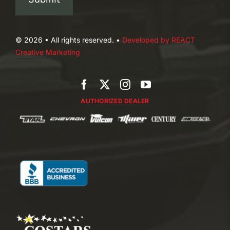
© 2026 • All rights reserved. •
Developed by REACT
Creative Marketing
AUTHORIZED DEALER