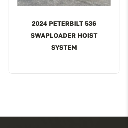
2024 PETERBILT 536
SWAPLOADER HOIST
SYSTEM