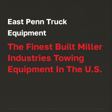
East Penn Truck
Equipment
The Finest Built Miller
Industries Towing
Equipment In The U.S.