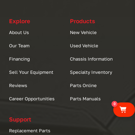
Explore
Products
About Us
New Vehicle
Our Team
Used Vehicle
Financing
Chassis Information
Sell Your Equipment
Specialty Inventory
Reviews
Parts Online
Career Opportunities
Parts Manuals
0
Support
Replacement Parts