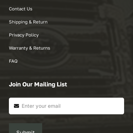
Contact Us
Shipping & Return
Privacy Policy
Warranty & Returns
FAQ
Join Our Mailing List
Submit