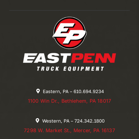
Eastern, PA – 610.694.9234
1100 Win Dr., Bethlehem, PA 18017
Western, PA – 724.342.1800
7298 W. Market St., Mercer, PA 16137