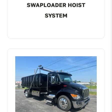
SWAPLOADER HOIST
SYSTEM