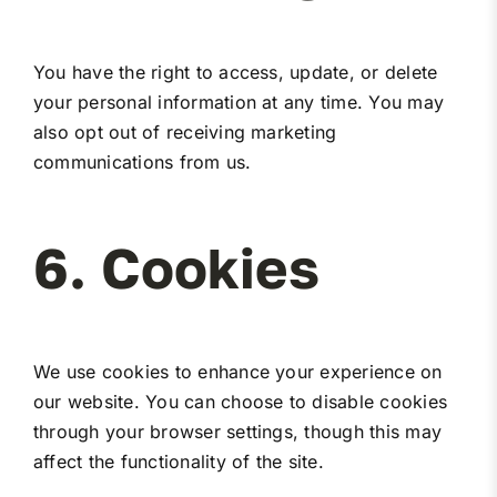
You have the right to access, update, or delete
your personal information at any time. You may
also opt out of receiving marketing
communications from us.
6. Cookies
We use cookies to enhance your experience on
our website. You can choose to disable cookies
through your browser settings, though this may
affect the functionality of the site.