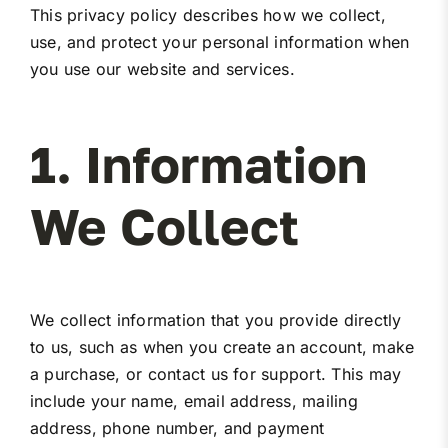
This privacy policy describes how we collect,
Miller Product Brochures
use, and protect your personal information when
you use our website and services.
Replacement Parts
1. Information
Parts Online
We Collect
Parts Manuals
Sell Your Equipment
We collect information that you provide directly
to us, such as when you create an account, make
Financing
a purchase, or contact us for support. This may
include your name, email address, mailing
Contact
address, phone number, and payment