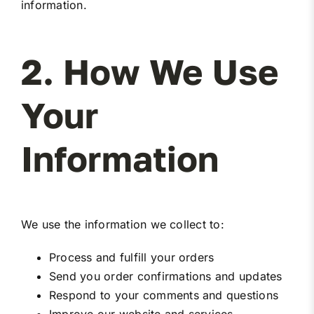
information.
2. How We Use
Your
Information
We use the information we collect to:
Process and fulfill your orders
Send you order confirmations and updates
Respond to your comments and questions