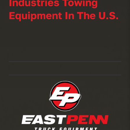
Industries Towing
Equipment In The U.S.