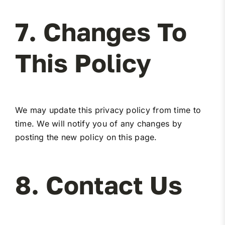
7. Changes To
This Policy
We may update this privacy policy from time to
time. We will notify you of any changes by
posting the new policy on this page.
8. Contact Us