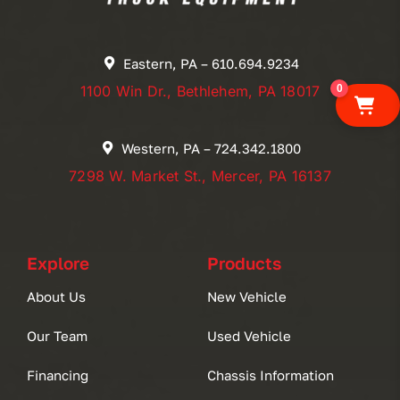
Eastern, PA – 610.694.9234
0
1100 Win Dr., Bethlehem, PA 18017
Western, PA – 724.342.1800
7298 W. Market St., Mercer, PA 16137
Explore
Products
About Us
New Vehicle
Our Team
Used Vehicle
Financing
Chassis Information