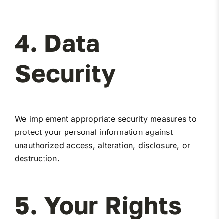
4. Data
Security
We implement appropriate security measures to
protect your personal information against
unauthorized access, alteration, disclosure, or
destruction.
5. Your Rights