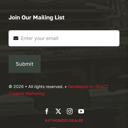
Join Our Mailing List
Submit
© 2026 • All rights reserved. •
Developed by REACT
Creative Marketing
AUTHORIZED DEALER