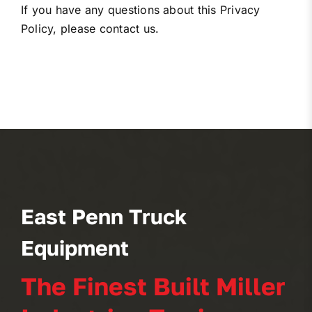
If you have any questions about this Privacy
Policy, please contact us.
East Penn Truck
Equipment
The Finest Built Miller