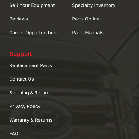
Sell Your Equipment
Specialty Inventory
Reviews
Parts Online
Career Opportunities
Parts Manuals
Support
Replacement Parts
Contact Us
Shipping & Return
Privacy Policy
Warranty & Returns
FAQ