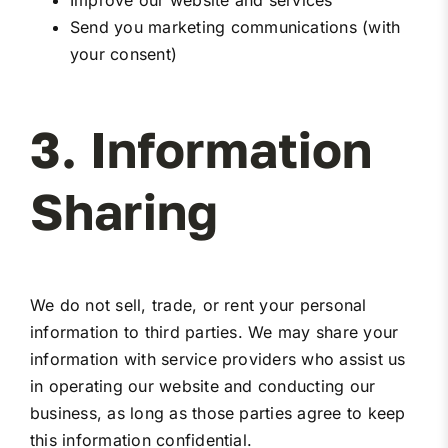
Improve our website and services
Send you marketing communications (with
your consent)
3. Information
Sharing
We do not sell, trade, or rent your personal
information to third parties. We may share your
information with service providers who assist us
in operating our website and conducting our
business, as long as those parties agree to keep
this information confidential.