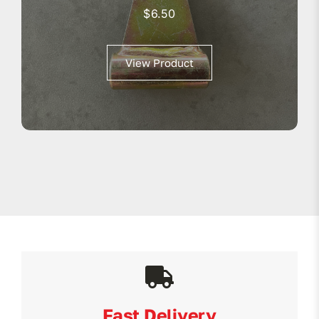
$
6.50
View Product
Fast Delivery