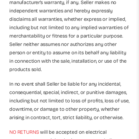
manufacturer’s warranty, if any. Seller makes no
independent warranties and hereby expressly
disclaims all warranties, whether express or implied,
including but not limited to any implied warranties of
merchantability or fitness for a particular purpose.
Seller neither assumes nor authorizes any other
person or entity to assume on its behalf any liability
in connection with the sale, installation, or use of the
products sold.
In no event shall Seller be liable for any incidental,
consequential, special, indirect, or punitive damages,
including but not limited to loss of profits, loss of use,
downtime, or damage to other property, whether
arising in contract, tort, strict liability, or otherwise.
NO RETURNS
will be accepted on electrical