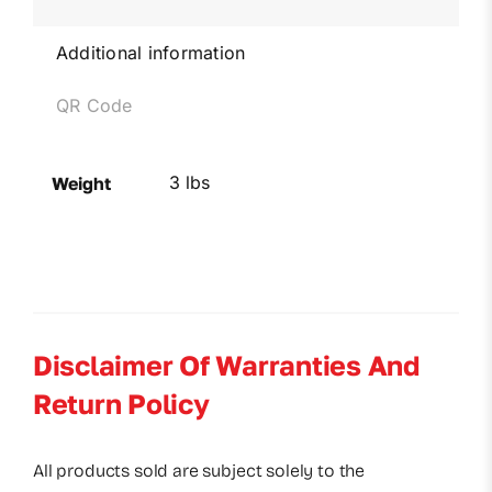
Additional information
QR Code
3 lbs
Weight
Disclaimer Of Warranties And
Return Policy
All products sold are subject solely to the