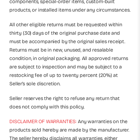
components, special-order items, custom-built
products, or installed items under any circumstances.
All other eligible returns must be requested within
thirty (30) days of the original purchase date and
must be accompanied by the original sales receipt.
Returns must be in new, unused, and resalable
condition, in original packaging. All approved returns
are subject to inspection and may be subject to a
restocking fee of up to twenty percent (20%) at
Seller’s sole discretion.
Seller reserves the right to refuse any return that
does not comply with this policy.
DISCLAIMER OF WARRANTIES:
Any warranties on the
products sold hereby are made by the manufacturer.
The seller hereby disclaims all warranties, either