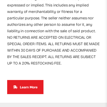
expressed or implied. This includes any implied
warranty of merchantability or fitness for a
particular purpose. The seller neither assumes nor
authorizes any other person to assume for it, any
liability in connection with the sale of said product.
NO RETURNS ARE ACCEPTED ON ELECTRICAL OR
SPECIAL ORDER ITEMS. ALL RETURNS MUST BE MADE
WITHIN 30 DAYS OF PURCHASE AND ACCOMPANIED
BY THE SALES RECEIPT. ALL RETURNS ARE SUBJECT
UP TO A 20% RESTOCKING FEE.
Learn More