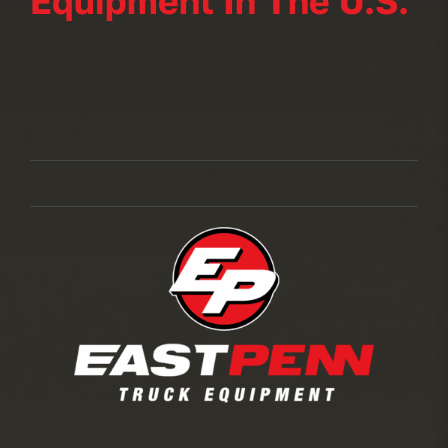
Equipment In The U.S.