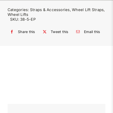
Categories:
Straps & Accessories
,
Wheel Lift Straps
,
Wheel Lifts
SKU:
38-5-EP
Share this
Tweet this
Email this