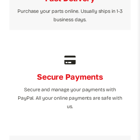
Purchase your parts online. Usually ships in 1-3
business days.
Secure Payments
Secure and manage your payments with
PayPal. All your online payments are safe with
us.