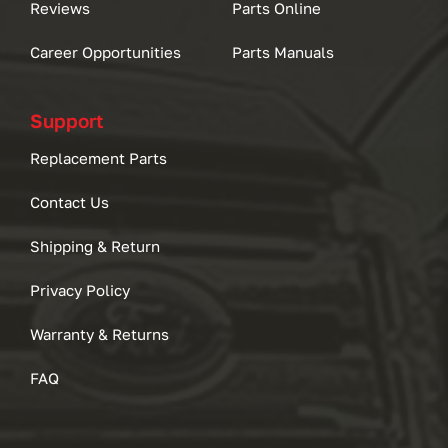
Reviews
Parts Online
Career Opportunities
Parts Manuals
Support
Replacement Parts
Contact Us
Shipping & Return
Privacy Policy
Warranty & Returns
FAQ