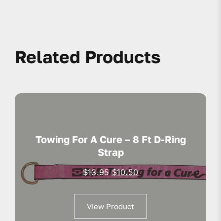
Related Products
Towing For A Cure – 8 Ft D-Ring
Strap
Original
Current
$
13.95
$
10.50
price
price
was:
is:
View Product
$13.95.
$10.50.