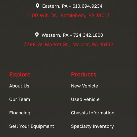
Eastern, PA – 610.694.9234
1100 Win Dr., Bethlehem, PA 18017
Western, PA – 724.342.1800
7298 W. Market St., Mercer, PA 16137
Explore
Products
About Us
New Vehicle
Our Team
Used Vehicle
Financing
Chassis Information
Sell Your Equipment
Specialty Inventory