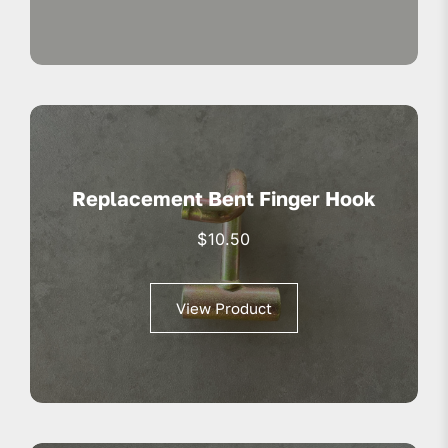
Replacement Bent Finger Hook
$
10.50
View Product