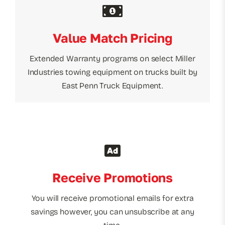
Value Match Pricing
Extended Warranty programs on select Miller
Industries towing equipment on trucks built by
East Penn Truck Equipment.
Receive Promotions
You will receive promotional emails for extra
savings however, you can unsubscribe at any