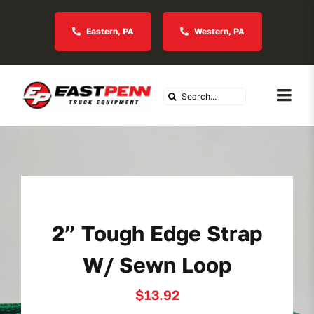
Skip
to
Eastern, PA
Western, PA
content
Search
Togg
for:
Navi
About Us
Vocational
2” Tough Edge Strap
Industries We Serve
W/ Sewn Loop
In Stock Inventory
$
13.92