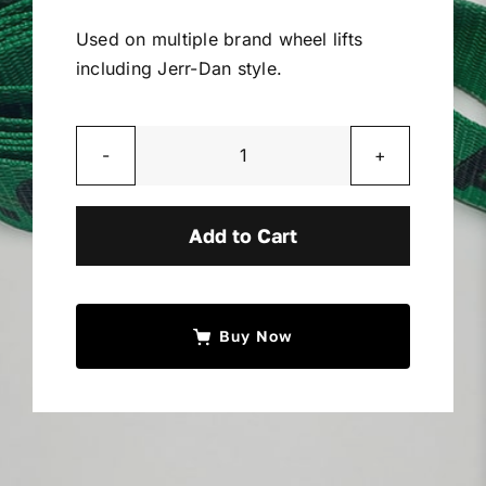
Miller Product Brochures
Used on multiple brand wheel lifts
including Jerr-Dan style.
Replacement Parts
Parts Online
2”
Tough
Edge
Add to Cart
Parts Manuals
Strap
w/
Sell Your Equipment
Sewn
Buy Now
Loop
quantity
Financing
Contact