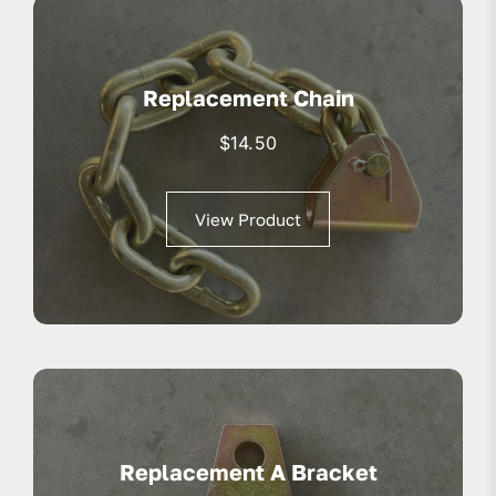
Replacement Chain
$
14.50
View Product
Replacement A Bracket