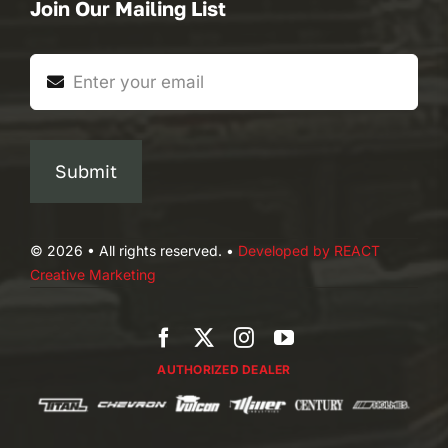
Join Our Mailing List
Submit
© 2026 • All rights reserved. •
Developed by REACT
Creative Marketing
AUTHORIZED DEALER