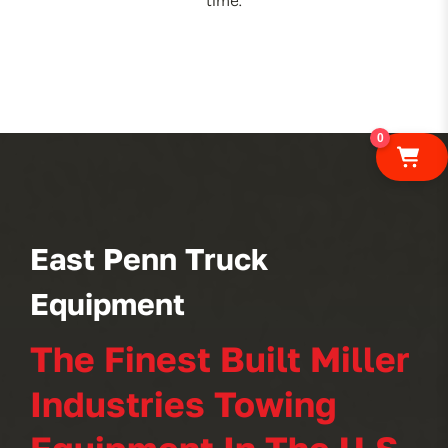
time.
0
East Penn Truck
Equipment
The Finest Built Miller
Industries Towing