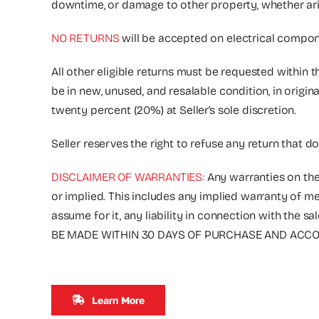
downtime, or damage to other property, whether arising
NO RETURNS
will be accepted on electrical compone
All other eligible returns must be requested within 
be in new, unused, and resalable condition, in origi
twenty percent (20%) at Seller’s sole discretion.
Seller reserves the right to refuse any return that d
DISCLAIMER OF WARRANTIES:
Any warranties on the
or implied. This includes any implied warranty of me
assume for it, any liability in connection with 
BE MADE WITHIN 30 DAYS OF PURCHASE AND ACCOM
Learn More