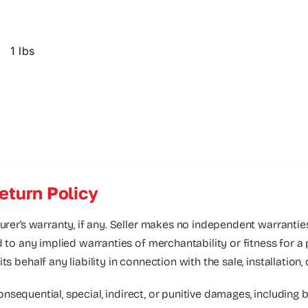
1 lbs
eturn Policy
urer’s warranty, if any. Seller makes no independent warrantie
d to any implied warranties of merchantability or fitness for a
 behalf any liability in connection with the sale, installation,
consequential, special, indirect, or punitive damages, including bu