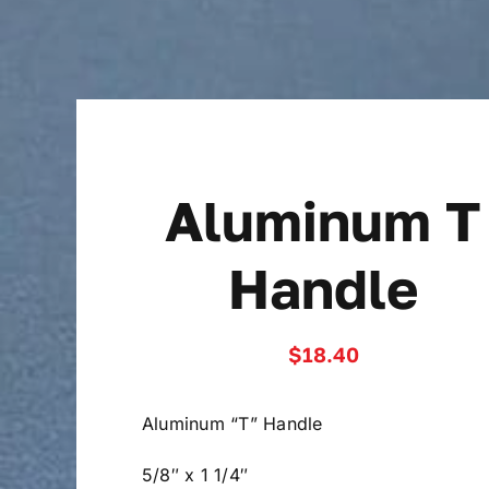
Skip
to
content
Aluminum T
Handle
$
18.40
Aluminum “T” Handle
5/8″ x 1 1/4″