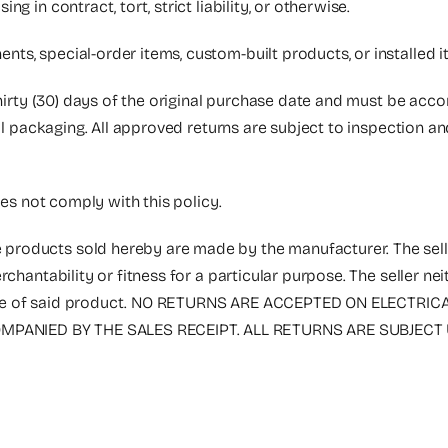
 in contract, tort, strict liability, or otherwise.
nts, special-order items, custom-built products, or installed
thirty (30) days of the original purchase date and must be acc
nal packaging. All approved returns are subject to inspection a
oes not comply with this policy.
 products sold hereby are made by the manufacturer. The selle
rchantability or fitness for a particular purpose. The seller n
the sale of said product. NO RETURNS ARE ACCEPTED ON ELECT
PANIED BY THE SALES RECEIPT. ALL RETURNS ARE SUBJECT 