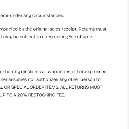
 items under any circumstances.
ompanied by the original sales receipt. Returns must
nd may be subject to a restocking fee of up to
r hereby disclaims all warranties, either expressed
either assumes nor authorizes any other person to
RICAL OR SPECIAL ORDER ITEMS. ALL RETURNS MUST
UP TO A 20% RESTOCKING FEE.