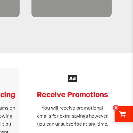
icing
Receive Promotions
rams on
You will receive promotional
0
towing
emails for extra savings however,
lt by
you can unsubscribe at any time.
ment.