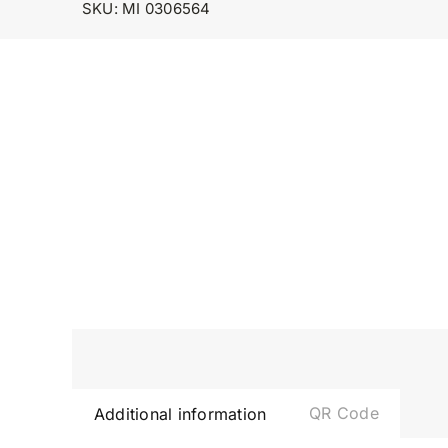
SKU:
MI 0306564
QR Code
Additional information