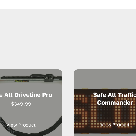
e All Driveline Pro
Safe All Traffi
Commander
$
349.99
View Product
View Product