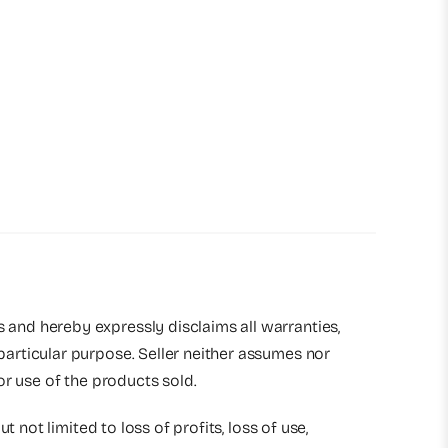
s and hereby expressly disclaims all warranties,
 particular purpose. Seller neither assumes nor
 or use of the products sold.
t not limited to loss of profits, loss of use,