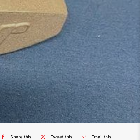
Share this
Tweet this
Email this