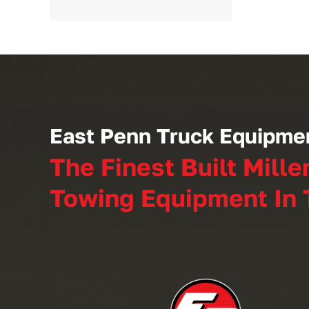
East Penn Truck Equipme
The Finest Built Mille
Towing Equipment In 