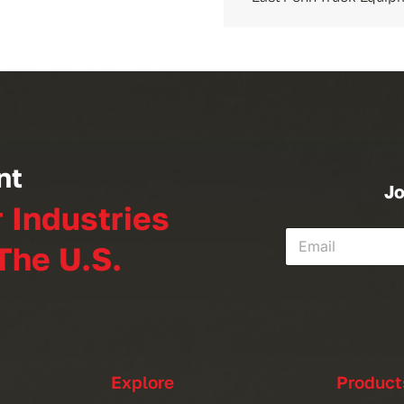
nt
Jo
r Industries
The U.S.
Explore
Product