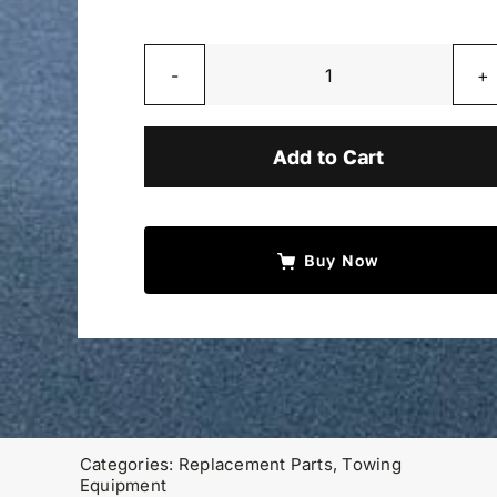
Aluminum
T
Handle
Add to Cart
quantity
Buy Now
Categories:
Replacement Parts
,
Towing
Equipment