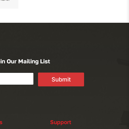
in Our Mailing List
Submit
s
Support