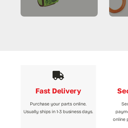
Fast Delivery
Se
Purchase your parts online.
Se
Usually ships in 1-3 business days.
payme
online 