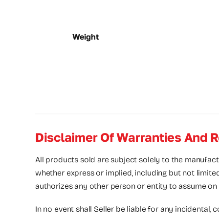
Weight
Disclaimer Of Warranties And R
All products sold are subject solely to the manufact
whether express or implied, including but not limite
authorizes any other person or entity to assume on its
In no event shall Seller be liable for any incidental, 