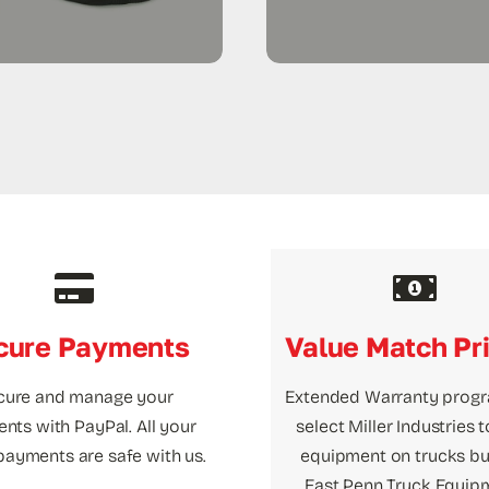
cure Payments
Value Match Pr
cure and manage your
Extended Warranty prog
nts with PayPal. All your
select Miller Industries 
payments are safe with us.
equipment on trucks bui
East Penn Truck Equip