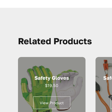
Related Products
Safety Gloves
Saf
$
19.50
View Product