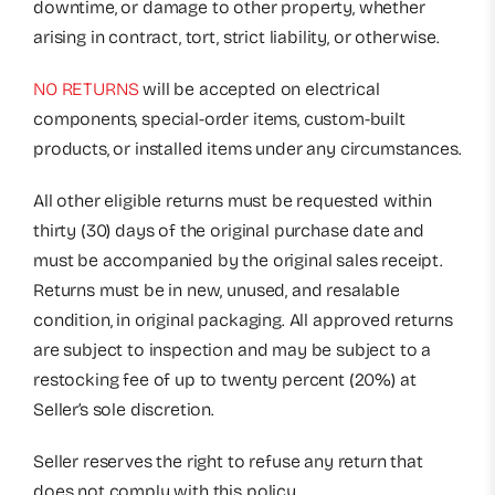
downtime, or damage to other property, whether
arising in contract, tort, strict liability, or otherwise.
NO RETURNS
will be accepted on electrical
components, special-order items, custom-built
products, or installed items under any circumstances.
All other eligible returns must be requested within
thirty (30) days of the original purchase date and
must be accompanied by the original sales receipt.
Returns must be in new, unused, and resalable
condition, in original packaging. All approved returns
are subject to inspection and may be subject to a
restocking fee of up to twenty percent (20%) at
Seller’s sole discretion.
Seller reserves the right to refuse any return that
does not comply with this policy.