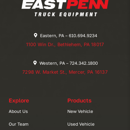
Eastern, PA – 610.694.9234
1100 Win Dr., Bethlehem, PA 18017
Western, PA – 724.342.1800
7298 W. Market St., Mercer, PA 16137
Explore
Products
About Us
New Vehicle
Our Team
Used Vehicle