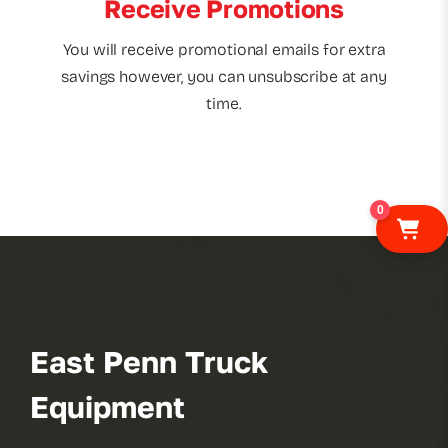
Receive Promotions
You will receive promotional emails for extra
savings however, you can unsubscribe at any
time.
0
East Penn Truck
Equipment