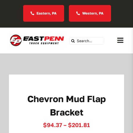
Skip
to
Eastern, PA
Western, PA
content
Search
Togg
for:
Navi
About Us
Vocational
Chevron Mud Flap
Industries We Serve
Bracket
In Stock Inventory
Price
$
94.37
–
$
201.81
range: