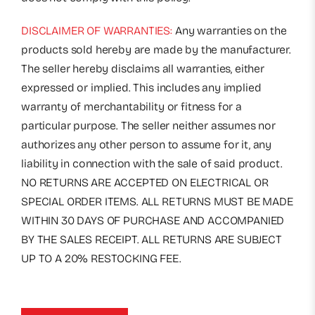
DISCLAIMER OF WARRANTIES:
Any warranties on the
products sold hereby are made by the manufacturer.
The seller hereby disclaims all warranties, either
expressed or implied. This includes any implied
warranty of merchantability or fitness for a
particular purpose. The seller neither assumes nor
authorizes any other person to assume for it, any
liability in connection with the sale of said product.
NO RETURNS ARE ACCEPTED ON ELECTRICAL OR
SPECIAL ORDER ITEMS. ALL RETURNS MUST BE MADE
WITHIN 30 DAYS OF PURCHASE AND ACCOMPANIED
BY THE SALES RECEIPT. ALL RETURNS ARE SUBJECT
UP TO A 20% RESTOCKING FEE.