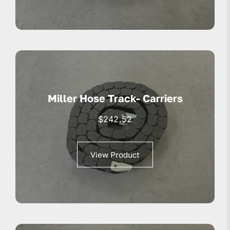
Miller Hose Track- Carriers
$
242.52
View Product