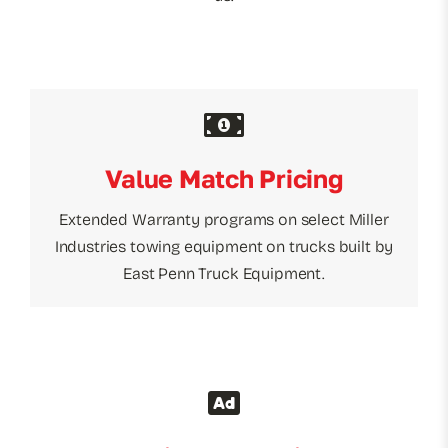
Value Match Pricing
Extended Warranty programs on select Miller
Industries towing equipment on trucks built by
East Penn Truck Equipment.