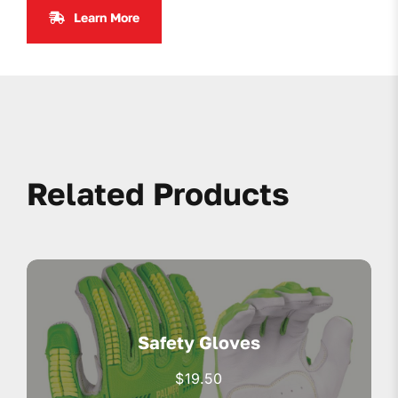
Learn More
Related Products
Safety Gloves
$
19.50