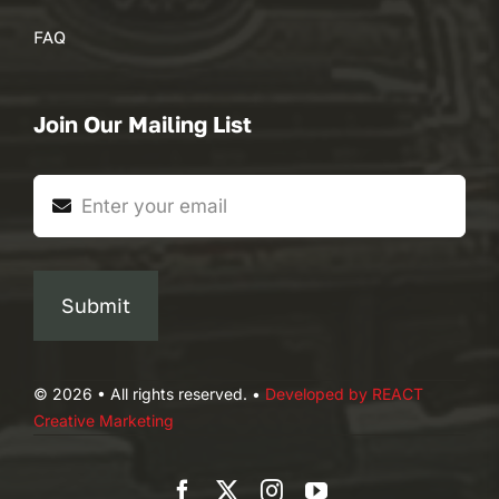
FAQ
Join Our Mailing List
Submit
© 2026 • All rights reserved. •
Developed by REACT
Creative Marketing