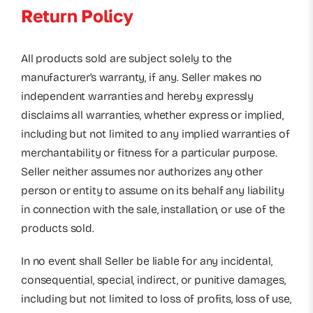
Return Policy
All products sold are subject solely to the
manufacturer’s warranty, if any. Seller makes no
independent warranties and hereby expressly
disclaims all warranties, whether express or implied,
including but not limited to any implied warranties of
merchantability or fitness for a particular purpose.
Seller neither assumes nor authorizes any other
person or entity to assume on its behalf any liability
in connection with the sale, installation, or use of the
products sold.
In no event shall Seller be liable for any incidental,
consequential, special, indirect, or punitive damages,
including but not limited to loss of profits, loss of use,