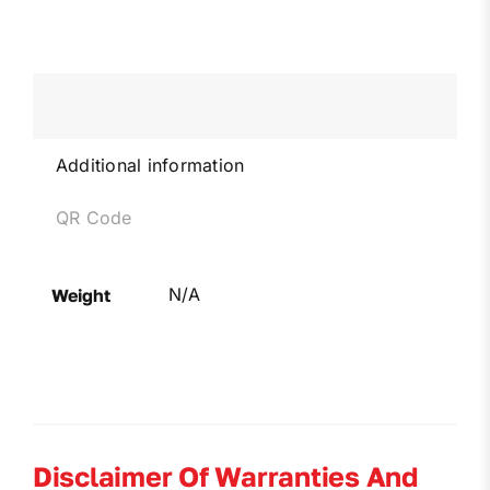
Additional information
QR Code
N/A
Weight
Disclaimer Of Warranties And