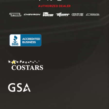
AUTHORIZED DEALER