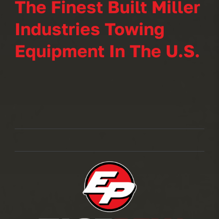
The Finest Built Miller
Industries Towing
Equipment In The U.S.