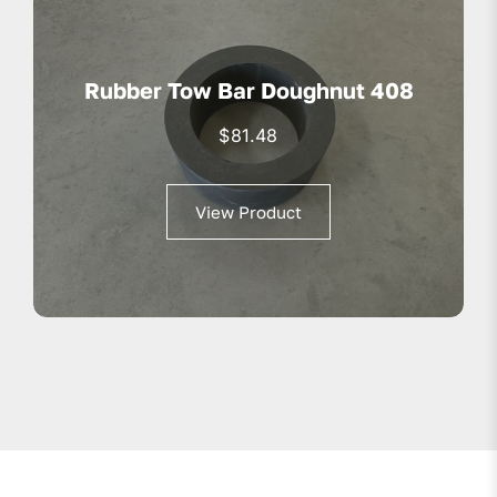
Rubber Tow Bar Doughnut 408
$
81.48
View Product