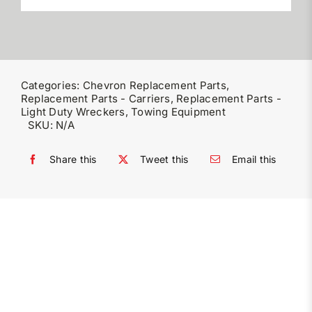
Categories:
Chevron Replacement Parts
,
Replacement Parts - Carriers
,
Replacement Parts -
Light Duty Wreckers
,
Towing Equipment
SKU:
N/A
Share this
Tweet this
Email this