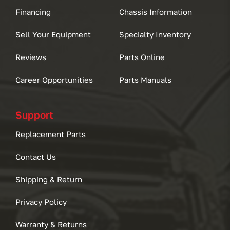
Financing
Chassis Information
Sell Your Equipment
Specialty Inventory
Reviews
Parts Online
Career Opportunities
Parts Manuals
Support
Replacement Parts
Contact Us
Shipping & Return
Privacy Policy
Warranty & Returns