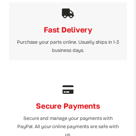
Fast Delivery
Purchase your parts online. Usually ships in 1-3
business days.
Secure Payments
Secure and manage your payments with
PayPal. All your online payments are safe with
us.