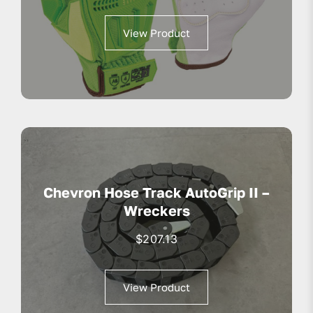
View Product
Chevron Hose Track AutoGrip II –
Wreckers
$
207.13
View Product