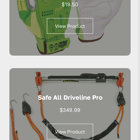
$
19.50
View Product
Safe All Driveline Pro
$
349.99
View Product