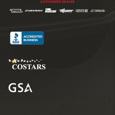
AUTHORIZED DEALER