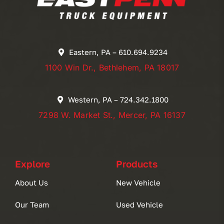
Eastern, PA – 610.694.9234
1100 Win Dr., Bethlehem, PA 18017
Western, PA – 724.342.1800
7298 W. Market St., Mercer, PA 16137
Explore
Products
About Us
New Vehicle
Our Team
Used Vehicle