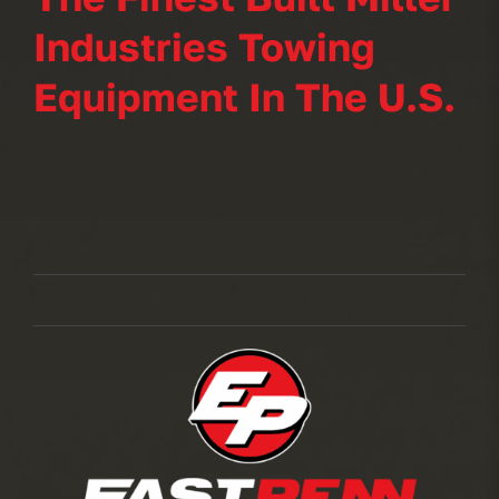
Industries Towing
Equipment In The U.S.