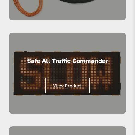
Safe All Traffic Commander
View Product