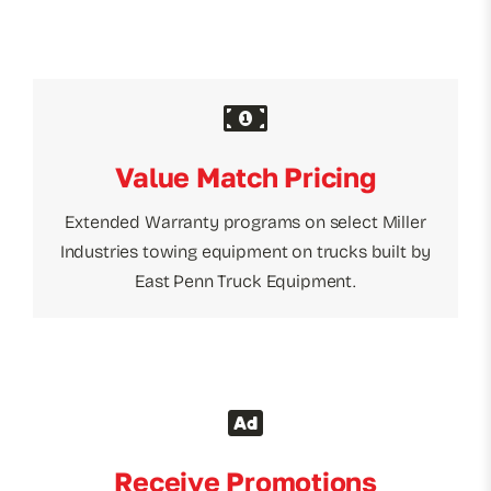
Value Match Pricing
Extended Warranty programs on select Miller
Industries towing equipment on trucks built by
East Penn Truck Equipment.
Receive Promotions