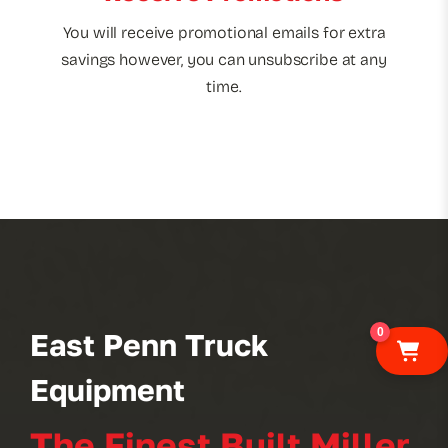
You will receive promotional emails for extra
savings however, you can unsubscribe at any
time.
0
East Penn Truck
Equipment
The Finest Built Miller