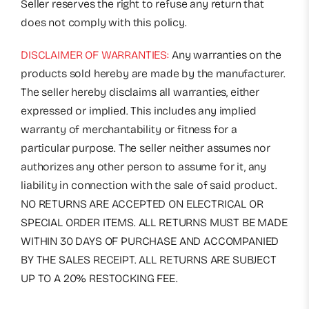
Seller reserves the right to refuse any return that
does not comply with this policy.
DISCLAIMER OF WARRANTIES:
Any warranties on the
products sold hereby are made by the manufacturer.
The seller hereby disclaims all warranties, either
expressed or implied. This includes any implied
warranty of merchantability or fitness for a
particular purpose. The seller neither assumes nor
authorizes any other person to assume for it, any
liability in connection with the sale of said product.
NO RETURNS ARE ACCEPTED ON ELECTRICAL OR
SPECIAL ORDER ITEMS. ALL RETURNS MUST BE MADE
WITHIN 30 DAYS OF PURCHASE AND ACCOMPANIED
BY THE SALES RECEIPT. ALL RETURNS ARE SUBJECT
UP TO A 20% RESTOCKING FEE.