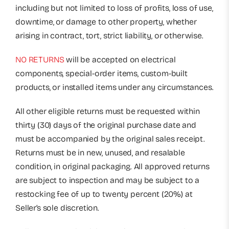
including but not limited to loss of profits, loss of use,
downtime, or damage to other property, whether
arising in contract, tort, strict liability, or otherwise.
NO RETURNS
will be accepted on electrical
components, special-order items, custom-built
products, or installed items under any circumstances.
All other eligible returns must be requested within
thirty (30) days of the original purchase date and
must be accompanied by the original sales receipt.
Returns must be in new, unused, and resalable
condition, in original packaging. All approved returns
are subject to inspection and may be subject to a
restocking fee of up to twenty percent (20%) at
Seller’s sole discretion.