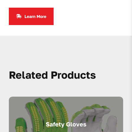
Learn More
Related Products
Safety Gloves