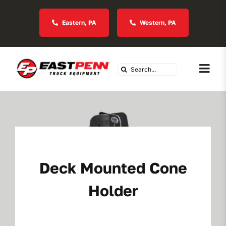
Skip
to
Eastern, PA
Western, PA
content
Search
Togg
for:
Navi
About Us
Vocational
Deck Mounted Cone
Industries We Serve
Holder
In Stock Inventory