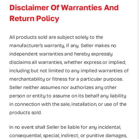
Disclaimer Of Warranties And
Return Policy
All products sold are subject solely to the
manufacturer’s warranty, if any. Seller makes no
independent warranties and hereby expressly
disclaims all warranties, whether express or implied,
including but not limited to any implied warranties of
merchantability or fitness for a particular purpose.
Seller neither assumes nor authorizes any other
person or entity to assume on its behalf any liability
in connection with the sale, installation, or use of the
products sold.
In no event shall Seller be liable for any incidental,
consequential, special, indirect, or punitive damages,