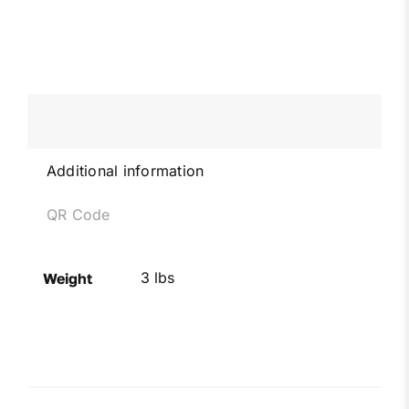
Additional information
QR Code
3 lbs
Weight