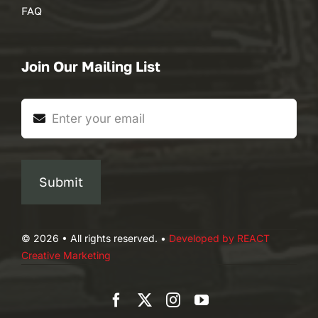
FAQ
Join Our Mailing List
Submit
© 2026 • All rights reserved. •
Developed by REACT
Creative Marketing