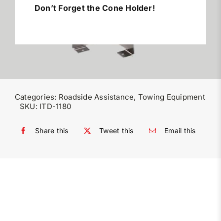
Don’t Forget the Cone Holder!
Miller Product Brochures
Replacement Parts
Parts Online
Categories:
Roadside Assistance
,
Towing Equipment
SKU:
ITD-1180
Parts Manuals
Share this
Tweet this
Email this
Sell Your Equipment
Financing
Contact