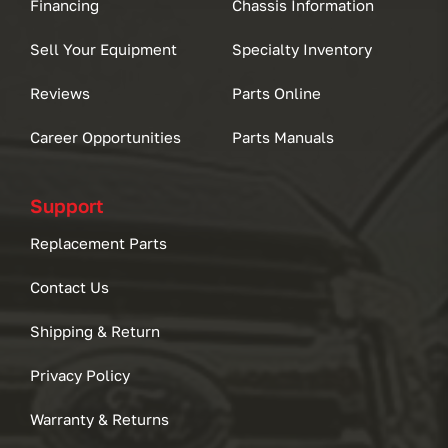
Financing
Chassis Information
Sell Your Equipment
Specialty Inventory
Reviews
Parts Online
Career Opportunities
Parts Manuals
Support
Replacement Parts
Contact Us
Shipping & Return
Privacy Policy
Warranty & Returns