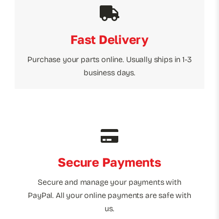
Fast Delivery
Purchase your parts online. Usually ships in 1-3
business days.
Secure Payments
Secure and manage your payments with
PayPal. All your online payments are safe with
us.