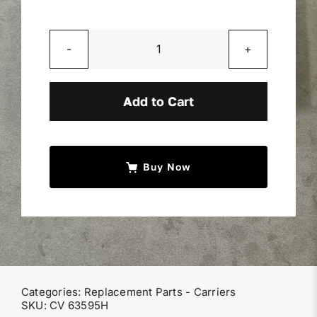
Miller Product Brochures
Drilled
Replacement Parts
Nylatron
Pad
Add to Cart
Parts Online
1/2"x2"x4"
quantity
Parts Manuals
Buy Now
Sell Your Equipment
Financing
Categories:
Replacement Parts - Carriers
Contact
SKU:
CV 63595H