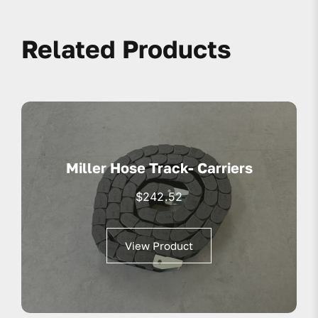
Related Products
Miller Hose Track- Carriers
$
242.52
View Product