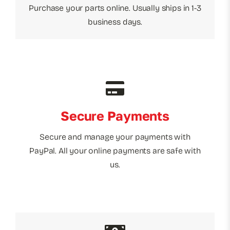
Purchase your parts online. Usually ships in 1-3
business days.
Secure Payments
Secure and manage your payments with
PayPal. All your online payments are safe with
us.