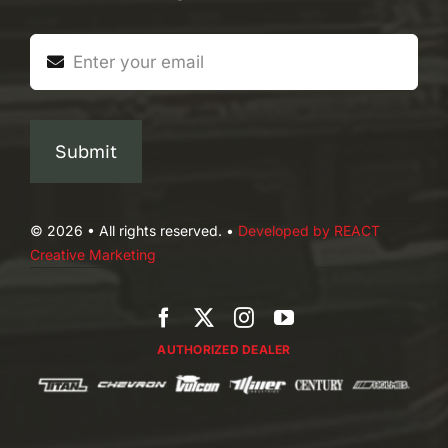
Submit
© 2026 • All rights reserved. •
Developed by REACT
Creative Marketing
AUTHORIZED DEALER