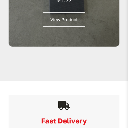
View Product
Fast Delivery