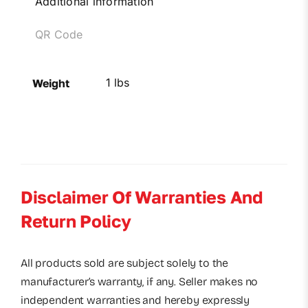
Additional information
QR Code
1 lbs
Weight
Disclaimer Of Warranties And
Return Policy
All products sold are subject solely to the
manufacturer’s warranty, if any. Seller makes no
independent warranties and hereby expressly