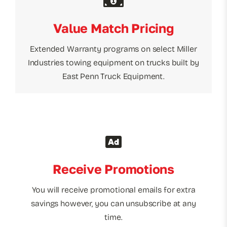
Value Match Pricing
Extended Warranty programs on select Miller
Industries towing equipment on trucks built by
East Penn Truck Equipment.
Receive Promotions
You will receive promotional emails for extra
savings however, you can unsubscribe at any
time.