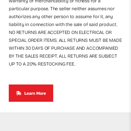
warranty of merchantability or fitness for a
particular purpose. The seller neither assumes nor
authorizes any other person to assume for it, any
liability in connection with the sale of said product.
NO RETURNS ARE ACCEPTED ON ELECTRICAL OR
SPECIAL ORDER ITEMS. ALL RETURNS MUST BE MADE
WITHIN 30 DAYS OF PURCHASE AND ACCOMPANIED
BY THE SALES RECEIPT. ALL RETURNS ARE SUBJECT
UP TO A 20% RESTOCKING FEE.
Learn More