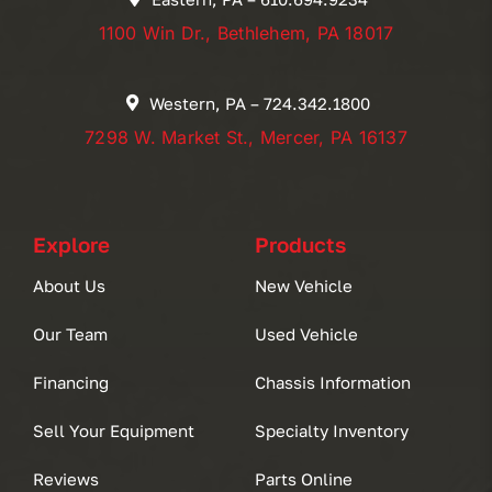
1100 Win Dr., Bethlehem, PA 18017
Western, PA – 724.342.1800
7298 W. Market St., Mercer, PA 16137
Explore
Products
About Us
New Vehicle
Our Team
Used Vehicle
Financing
Chassis Information
Sell Your Equipment
Specialty Inventory
Reviews
Parts Online