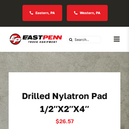
Skip
to
Eastern, PA
Western, PA
content
Search
Togg
for:
Navi
About Us
Vocational
Drilled Nylatron Pad
Industries We Serve
1/2″x2″x4″
In Stock Inventory
$
26.57