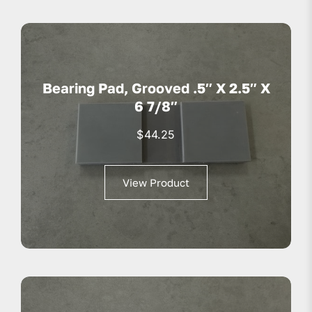
Bearing Pad, Grooved .5″ X 2.5″ X
6 7/8″
$
44.25
View Product