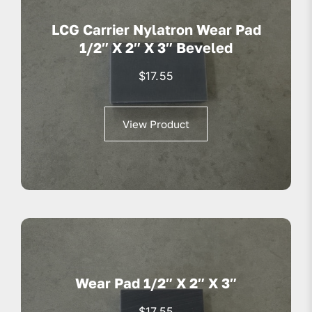
LCG Carrier Nylatron Wear Pad
1/2″ X 2″ X 3″ Beveled
$
17.55
View Product
Wear Pad 1/2″ X 2″ X 3″
$
17.55