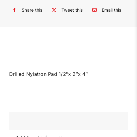
Share this
Tweet this
Email this
Drilled Nylatron Pad 1/2″x 2″x 4″