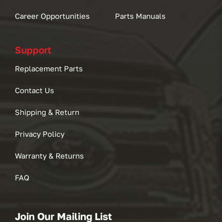
Career Opportunities
Parts Manuals
Support
Replacement Parts
Contact Us
Shipping & Return
Privacy Policy
Warranty & Returns
FAQ
Join Our Mailing List