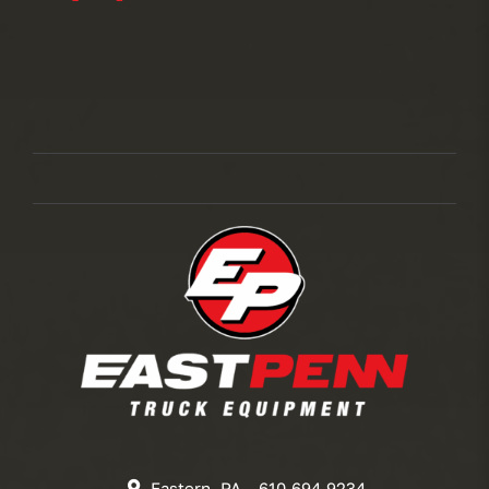
Eastern, PA – 610.694.9234