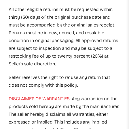
All other eligible returns must be requested within
thirty (30) days of the original purchase date and
must be accompanied by the original sales receipt.
Returns must be in new, unused, and resalable
condition, in original packaging. All approved returns
are subject to inspection and may be subject to a
restocking fee of up to twenty percent (20%) at
Seller’s sole discretion.
Seller reserves the right to refuse any return that
does not comply with this policy.
DISCLAIMER OF WARRANTIES:
Any warranties on the
products sold hereby are made by the manufacturer.
The seller hereby disclaims all warranties, either
expressed or implied. This includes any implied