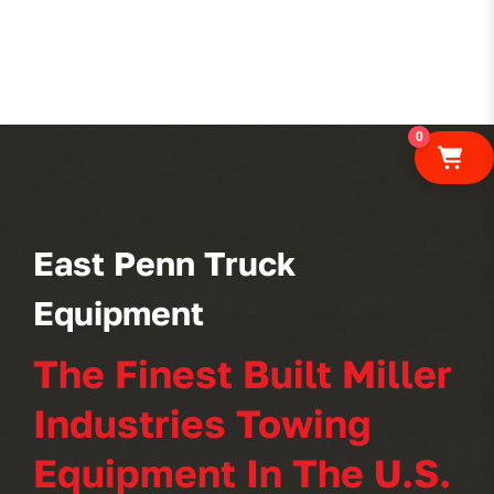
0
East Penn Truck
Equipment
The Finest Built Miller
Industries Towing
Equipment In The U.S.