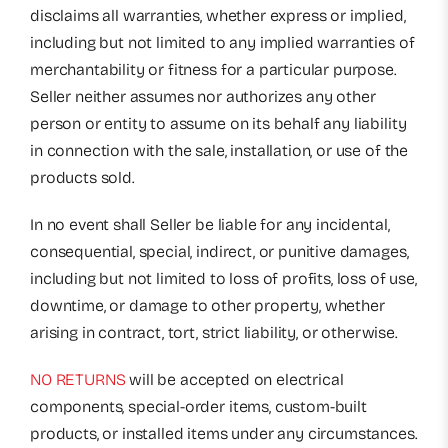
disclaims all warranties, whether express or implied,
including but not limited to any implied warranties of
merchantability or fitness for a particular purpose.
Seller neither assumes nor authorizes any other
person or entity to assume on its behalf any liability
in connection with the sale, installation, or use of the
products sold.
In no event shall Seller be liable for any incidental,
consequential, special, indirect, or punitive damages,
including but not limited to loss of profits, loss of use,
downtime, or damage to other property, whether
arising in contract, tort, strict liability, or otherwise.
NO RETURNS
will be accepted on electrical
components, special-order items, custom-built
products, or installed items under any circumstances.