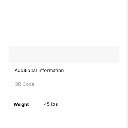
Additional information
QR Code
45 lbs
Weight