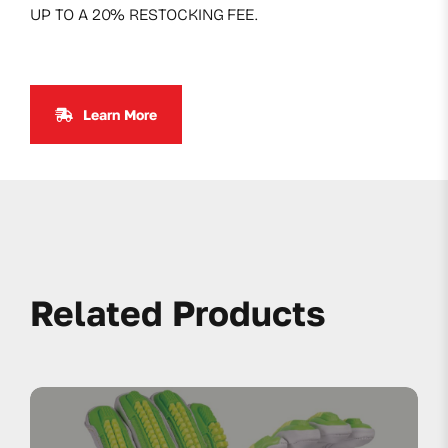
UP TO A 20% RESTOCKING FEE.
Learn More
Related Products