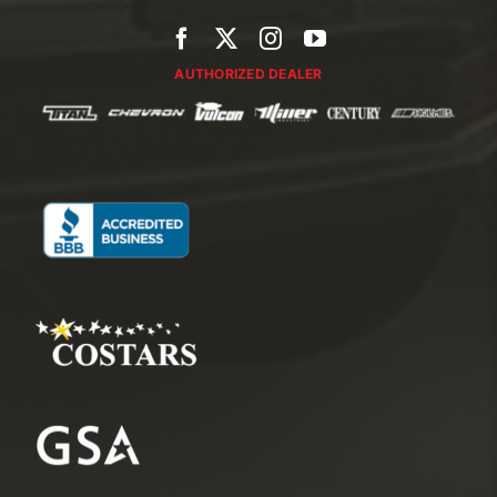
AUTHORIZED DEALER