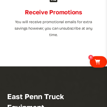
Receive Promotions
You will receive promotional emails for extra
savings however, you can unsubscribe at any
time.
0
East Penn Truck