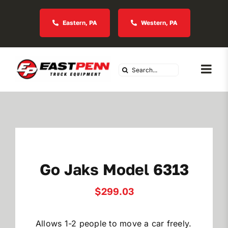
Skip
to
Eastern, PA
Western, PA
content
Search
Togg
for:
Navi
About Us
Vocational
Go Jaks Model 6313
Industries We Serve
$
299.03
In Stock Inventory
Allows 1-2 people to move a car freely.