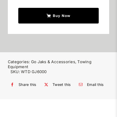
quantity
Buy Now
Categories:
Go Jaks & Accessories
,
Towing
Equipment
SKU:
WTD GJ6000
Share this
Tweet this
Email this