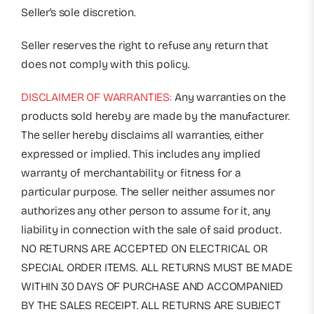
Seller’s sole discretion.
Seller reserves the right to refuse any return that
does not comply with this policy.
DISCLAIMER OF WARRANTIES:
Any warranties on the
products sold hereby are made by the manufacturer.
The seller hereby disclaims all warranties, either
expressed or implied. This includes any implied
warranty of merchantability or fitness for a
particular purpose. The seller neither assumes nor
authorizes any other person to assume for it, any
liability in connection with the sale of said product.
NO RETURNS ARE ACCEPTED ON ELECTRICAL OR
SPECIAL ORDER ITEMS. ALL RETURNS MUST BE MADE
WITHIN 30 DAYS OF PURCHASE AND ACCOMPANIED
BY THE SALES RECEIPT. ALL RETURNS ARE SUBJECT