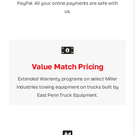
PayPal. All your online payments are safe with
us.
Value Match Pricing
Extended Warranty programs on select Miller
Industries towing equipment on trucks built by
East Penn Truck Equipment.