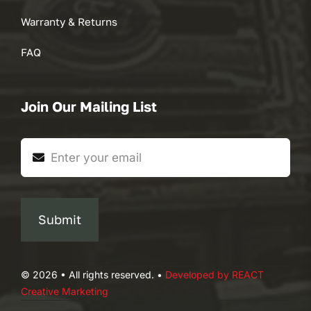
Warranty & Returns
FAQ
Join Our Mailing List
Submit
© 2026 • All rights reserved. •
Developed by REACT
Creative Marketing