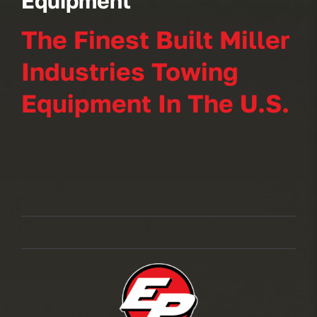
Equipment
The Finest Built Miller
Industries Towing
Equipment In The U.S.