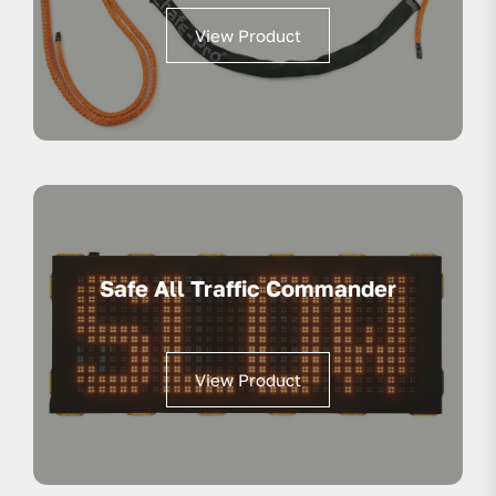
View Product
Safe All Traffic Commander
View Product