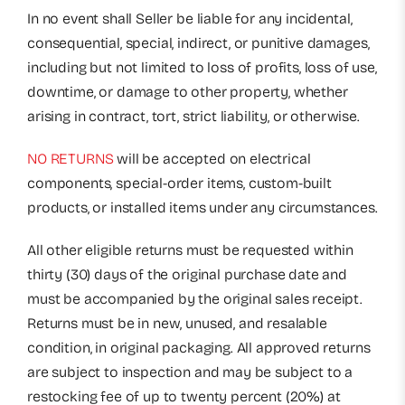
In no event shall Seller be liable for any incidental,
consequential, special, indirect, or punitive damages,
including but not limited to loss of profits, loss of use,
downtime, or damage to other property, whether
arising in contract, tort, strict liability, or otherwise.
NO RETURNS
will be accepted on electrical
components, special-order items, custom-built
products, or installed items under any circumstances.
All other eligible returns must be requested within
thirty (30) days of the original purchase date and
must be accompanied by the original sales receipt.
Returns must be in new, unused, and resalable
condition, in original packaging. All approved returns
are subject to inspection and may be subject to a
restocking fee of up to twenty percent (20%) at