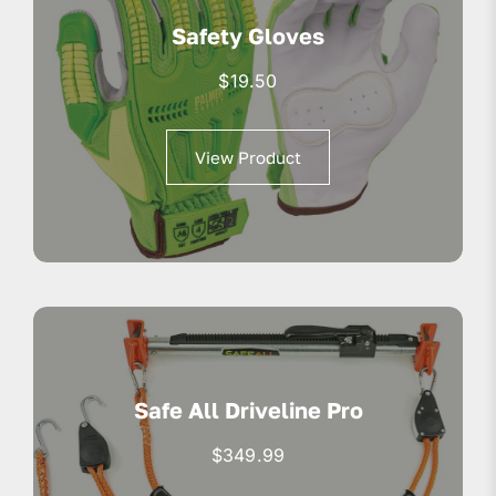
Safety Gloves
$
19.50
View Product
Safe All Driveline Pro
$
349.99