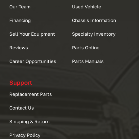
Our Team
Used Vehicle
Financing
Chassis Information
Sell Your Equipment
Specialty Inventory
Reviews
Parts Online
Career Opportunities
Parts Manuals
Support
Replacement Parts
Contact Us
Shipping & Return
Privacy Policy