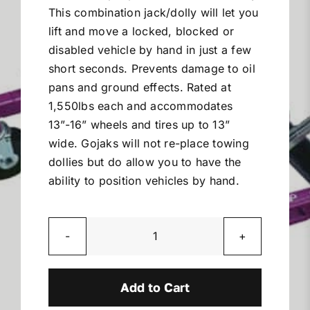
This combination jack/dolly will let you
Miller Product Brochures
lift and move a locked, blocked or
disabled vehicle by hand in just a few
Replacement Parts
short seconds. Prevents damage to oil
pans and ground effects. Rated at
Parts Online
1,550lbs each and accommodates
13”-16” wheels and tires up to 13”
wide. Gojaks will not re-place towing
Parts Manuals
dollies but do allow you to have the
ability to position vehicles by hand.
Sell Your Equipment
Financing
Go
Jaks
Model
Add to Cart
Contact
6313