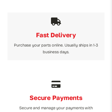
Fast Delivery
Purchase your parts online. Usually ships in 1-3
business days.
Secure Payments
Secure and manage your payments with