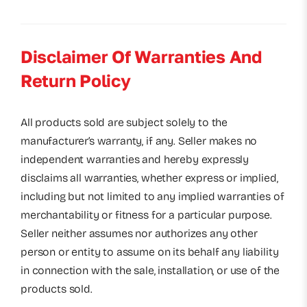
Disclaimer Of Warranties And
Return Policy
All products sold are subject solely to the
manufacturer’s warranty, if any. Seller makes no
independent warranties and hereby expressly
disclaims all warranties, whether express or implied,
including but not limited to any implied warranties of
merchantability or fitness for a particular purpose.
Seller neither assumes nor authorizes any other
person or entity to assume on its behalf any liability
in connection with the sale, installation, or use of the
products sold.