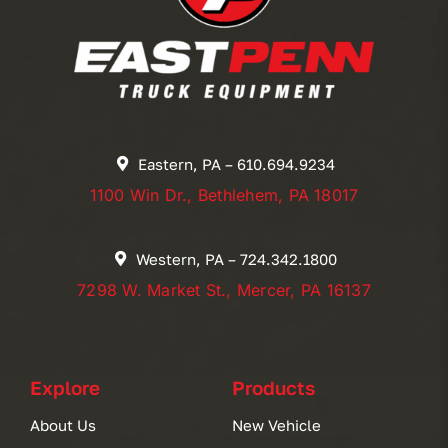
Eastern, PA – 610.694.9234
1100 Win Dr., Bethlehem, PA 18017
Western, PA – 724.342.1800
7298 W. Market St., Mercer, PA 16137
Explore
Products
About Us
New Vehicle