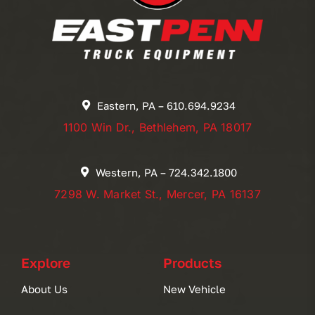
Eastern, PA – 610.694.9234
1100 Win Dr., Bethlehem, PA 18017
Western, PA – 724.342.1800
7298 W. Market St., Mercer, PA 16137
Explore
Products
About Us
New Vehicle