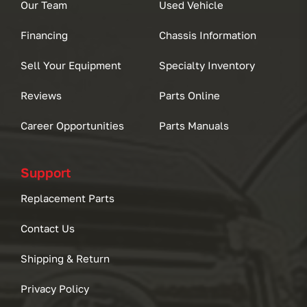
Our Team
Used Vehicle
Financing
Chassis Information
Sell Your Equipment
Specialty Inventory
Reviews
Parts Online
Career Opportunities
Parts Manuals
Support
Replacement Parts
Contact Us
Shipping & Return
Privacy Policy