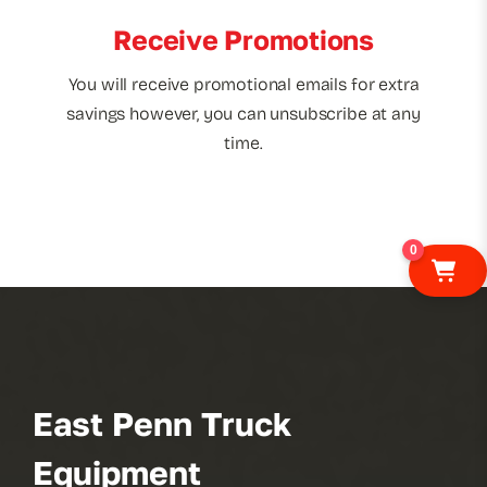
Receive Promotions
You will receive promotional emails for extra
savings however, you can unsubscribe at any
time.
0
East Penn Truck
Equipment