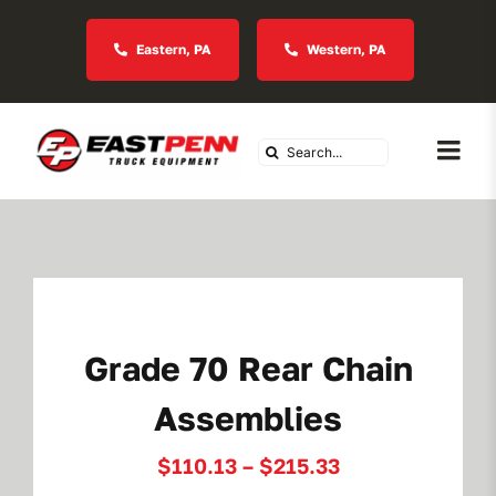
Skip
to
Eastern, PA
Western, PA
content
Search
Togg
for:
Navi
About Us
Vocational
Grade 70 Rear Chain
Industries We Serve
Assemblies
In Stock Inventory
Price
$
110.13
–
$
215.33
range: