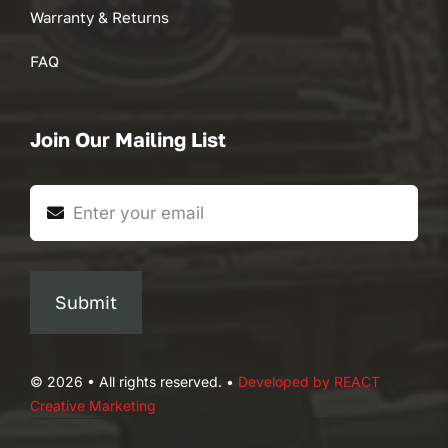
Warranty & Returns
FAQ
Join Our Mailing List
Submit
© 2026 • All rights reserved. •
Developed by REACT
Creative Marketing