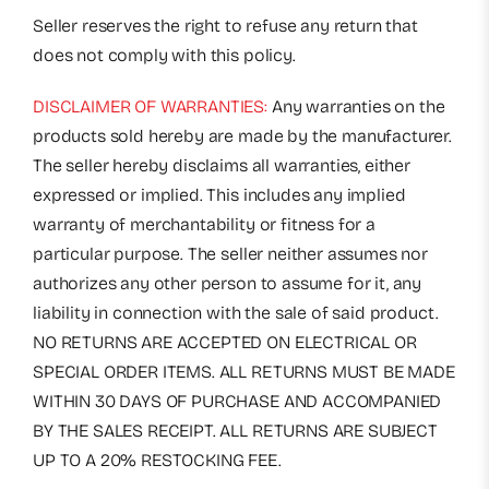
Seller reserves the right to refuse any return that
does not comply with this policy.
DISCLAIMER OF WARRANTIES:
Any warranties on the
products sold hereby are made by the manufacturer.
The seller hereby disclaims all warranties, either
expressed or implied. This includes any implied
warranty of merchantability or fitness for a
particular purpose. The seller neither assumes nor
authorizes any other person to assume for it, any
liability in connection with the sale of said product.
NO RETURNS ARE ACCEPTED ON ELECTRICAL OR
SPECIAL ORDER ITEMS. ALL RETURNS MUST BE MADE
WITHIN 30 DAYS OF PURCHASE AND ACCOMPANIED
BY THE SALES RECEIPT. ALL RETURNS ARE SUBJECT
UP TO A 20% RESTOCKING FEE.