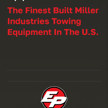
The Finest Built Miller
Industries Towing
Equipment In The U.S.