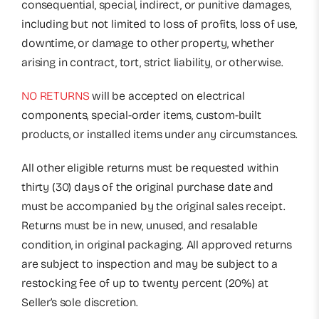
consequential, special, indirect, or punitive damages,
including but not limited to loss of profits, loss of use,
downtime, or damage to other property, whether
arising in contract, tort, strict liability, or otherwise.
NO RETURNS
will be accepted on electrical
components, special-order items, custom-built
products, or installed items under any circumstances.
All other eligible returns must be requested within
thirty (30) days of the original purchase date and
must be accompanied by the original sales receipt.
Returns must be in new, unused, and resalable
condition, in original packaging. All approved returns
are subject to inspection and may be subject to a
restocking fee of up to twenty percent (20%) at
Seller’s sole discretion.