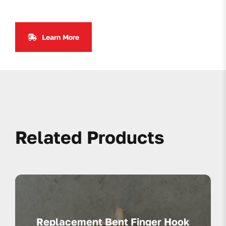
Learn More
Related Products
Replacement Bent Finger Hook