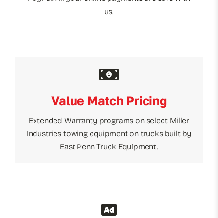
us.
Value Match Pricing
Extended Warranty programs on select Miller
Industries towing equipment on trucks built by
East Penn Truck Equipment.