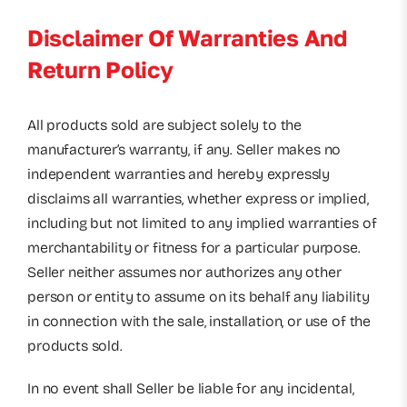
Disclaimer Of Warranties And
Return Policy
All products sold are subject solely to the
manufacturer’s warranty, if any. Seller makes no
independent warranties and hereby expressly
disclaims all warranties, whether express or implied,
including but not limited to any implied warranties of
merchantability or fitness for a particular purpose.
Seller neither assumes nor authorizes any other
person or entity to assume on its behalf any liability
in connection with the sale, installation, or use of the
products sold.
In no event shall Seller be liable for any incidental,