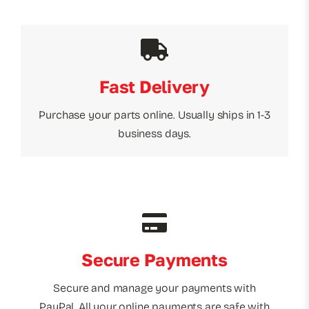
Fast Delivery
Purchase your parts online. Usually ships in 1-3
business days.
Secure Payments
Secure and manage your payments with
PayPal. All your online payments are safe with