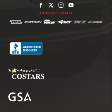
AUTHORIZED DEALER