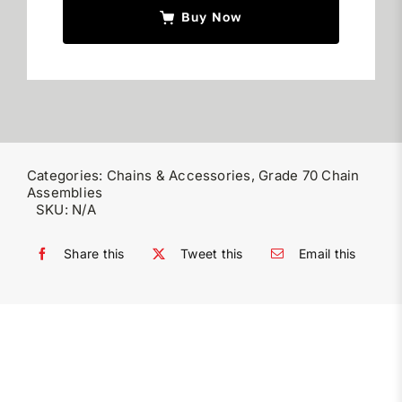
Buy Now
Categories:
Chains & Accessories
,
Grade 70 Chain
Assemblies
SKU:
N/A
Share this
Tweet this
Email this