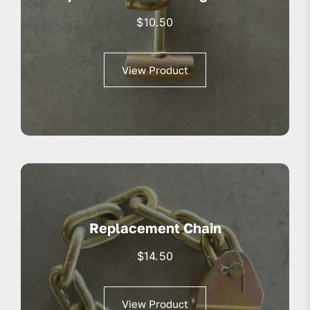
$
10.50
View Product
Replacement Chain
$
14.50
View Product