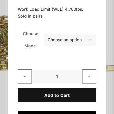
$110.13
Miller Product Brochures
through
Work Load Limit (WLL) 4,700lbs.
$215.33
Sold in pairs
Replacement Parts
Choose
Parts Online

Model
Parts Manuals
Sell Your Equipment
Grade
70
Financing
Rear
Add to Cart
Chain
Contact
Assemblies
quantity