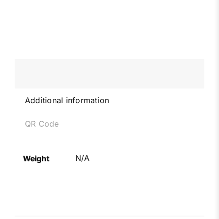
Additional information
QR Code
N/A
Weight