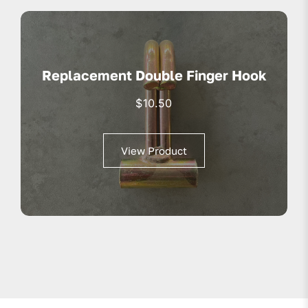
Replacement Double Finger Hook
$
10.50
View Product