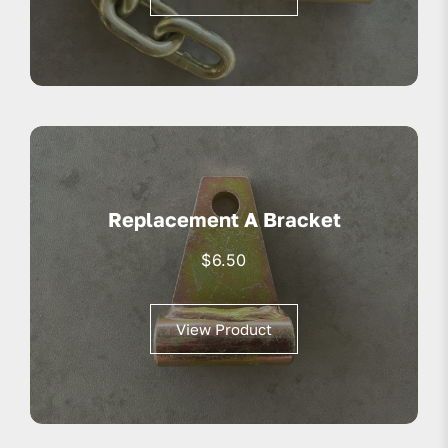
Replacement A Bracket
$
6.50
View Product