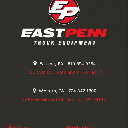
Eastern, PA – 610.694.9234
1100 Win Dr., Bethlehem, PA 18017
Western, PA – 724.342.1800
7298 W. Market St., Mercer, PA 16137
Explore
Products