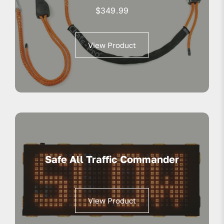
$
349.99
View Product
Safe All Traffic Commander
View Product