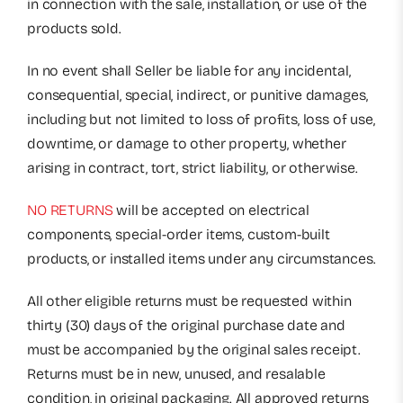
in connection with the sale, installation, or use of the
products sold.
In no event shall Seller be liable for any incidental,
consequential, special, indirect, or punitive damages,
including but not limited to loss of profits, loss of use,
downtime, or damage to other property, whether
arising in contract, tort, strict liability, or otherwise.
NO RETURNS
will be accepted on electrical
components, special-order items, custom-built
products, or installed items under any circumstances.
All other eligible returns must be requested within
thirty (30) days of the original purchase date and
must be accompanied by the original sales receipt.
Returns must be in new, unused, and resalable
condition, in original packaging. All approved returns