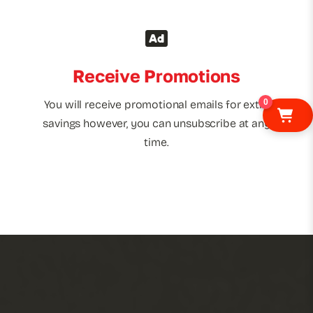
Receive Promotions
0
You will receive promotional emails for extra
savings however, you can unsubscribe at any
time.