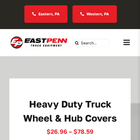
Skip
to
Eastern, PA
Western, PA
content
Search
Togg
for:
Navi
About Us
Vocational
Heavy Duty Truck
Industries We Serve
Wheel & Hub Covers
In Stock Inventory
Price
$
26.96
–
$
78.59
range: