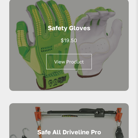
Safety Gloves
$
19.50
View Product
Safe All Driveline Pro