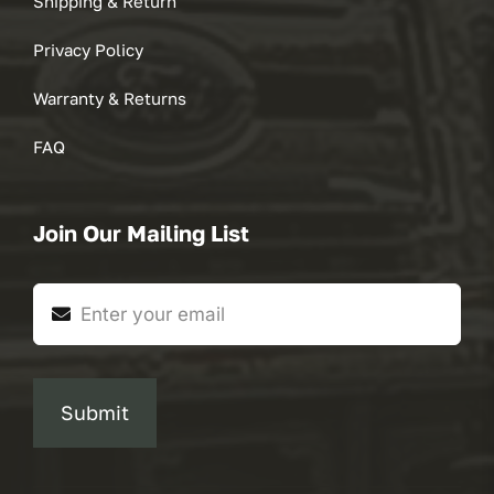
Shipping & Return
Privacy Policy
Warranty & Returns
FAQ
Join Our Mailing List
Submit