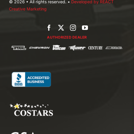
© 2026 • All rights reserved. •
Developed by REACT
Creative Marketing
AUTHORIZED DEALER