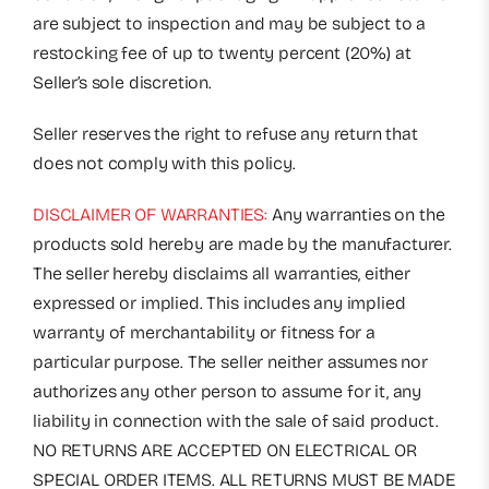
are subject to inspection and may be subject to a
restocking fee of up to twenty percent (20%) at
Seller’s sole discretion.
Seller reserves the right to refuse any return that
does not comply with this policy.
DISCLAIMER OF WARRANTIES:
Any warranties on the
products sold hereby are made by the manufacturer.
The seller hereby disclaims all warranties, either
expressed or implied. This includes any implied
warranty of merchantability or fitness for a
particular purpose. The seller neither assumes nor
authorizes any other person to assume for it, any
liability in connection with the sale of said product.
NO RETURNS ARE ACCEPTED ON ELECTRICAL OR
SPECIAL ORDER ITEMS. ALL RETURNS MUST BE MADE