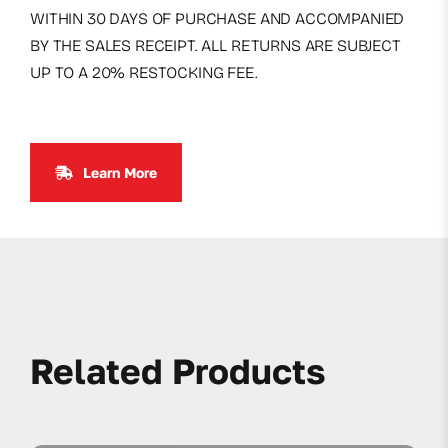
WITHIN 30 DAYS OF PURCHASE AND ACCOMPANIED
BY THE SALES RECEIPT. ALL RETURNS ARE SUBJECT
UP TO A 20% RESTOCKING FEE.
Learn More
Related Products