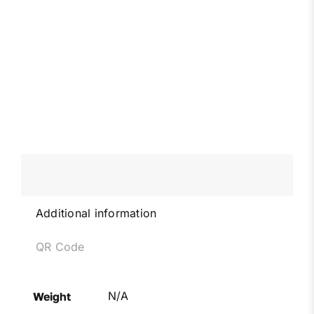
Additional information
QR Code
N/A
Weight