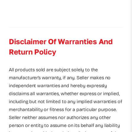
Disclaimer Of Warranties And
Return Policy
All products sold are subject solely to the
manufacturer’s warranty, if any. Seller makes no
independent warranties and hereby expressly
disclaims all warranties, whether express or implied,
including but not limited to any implied warranties of
merchantability or fitness for a particular purpose.
Seller neither assumes nor authorizes any other
person or entity to assume on its behalf any liability