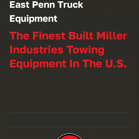
East Penn Truck
Equipment
The Finest Built Miller
Industries Towing
Equipment In The U.S.