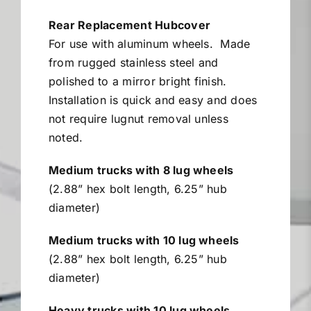
$26.96
Miller Product Brochures
through
Rear Replacement Hubcover
$78.59
For use with aluminum wheels.
Made
Replacement Parts
from rugged stainless steel and
polished to a mirror bright finish.
Installation is quick and easy and does
Parts Online
not require lugnut removal unless
noted.
Parts Manuals
Medium trucks with 8 lug wheels
(2.88” hex bolt length, 6.25” hub
Sell Your Equipment
diameter)
Medium trucks with 10 lug wheels
Financing
(2.88” hex bolt length, 6.25” hub
diameter)
Contact
Heavy trucks with 10 lug wheels