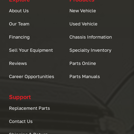
About Us
New Vehicle
Our Team
Used Vehicle
Financing
Chassis Information
Sell Your Equipment
Specialty Inventory
Reviews
Parts Online
Career Opportunities
Parts Manuals
Support
Replacement Parts
Contact Us