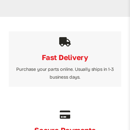
Fast Delivery
Purchase your parts online. Usually ships in 1-3
business days.