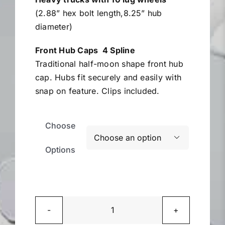
(2.88” hex bolt length,8.25” hub
diameter)
Front Hub Caps 4 Spline
Traditional half-moon shape front hub
cap. Hubs fit securely and easily with
snap on feature. Clips included.
Choose

Options
Heavy