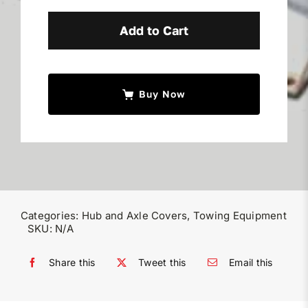
Duty
Truck
Add to Cart
Wheel
&
Hub
Buy Now
Covers
quantity
Categories:
Hub and Axle Covers
,
Towing Equipment
SKU:
N/A
Share this
Tweet this
Email this