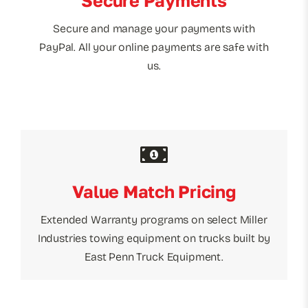
Secure Payments
Secure and manage your payments with
PayPal. All your online payments are safe with
us.
Value Match Pricing
Extended Warranty programs on select Miller
Industries towing equipment on trucks built by
East Penn Truck Equipment.