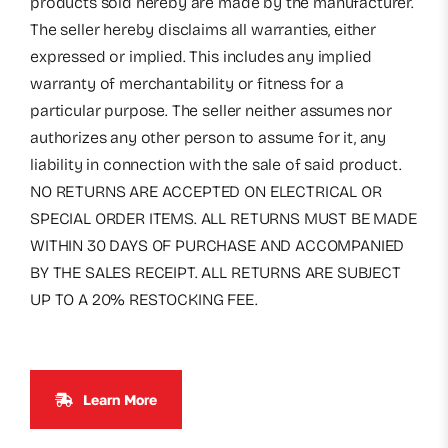
products sold hereby are made by the manufacturer.
The seller hereby disclaims all warranties, either
expressed or implied. This includes any implied
warranty of merchantability or fitness for a
particular purpose. The seller neither assumes nor
authorizes any other person to assume for it, any
liability in connection with the sale of said product.
NO RETURNS ARE ACCEPTED ON ELECTRICAL OR
SPECIAL ORDER ITEMS. ALL RETURNS MUST BE MADE
WITHIN 30 DAYS OF PURCHASE AND ACCOMPANIED
BY THE SALES RECEIPT. ALL RETURNS ARE SUBJECT
UP TO A 20% RESTOCKING FEE.
Learn More