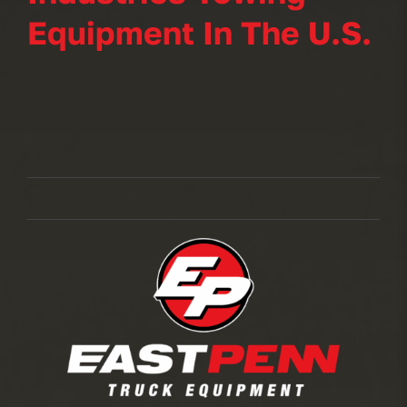
Equipment In The U.S.