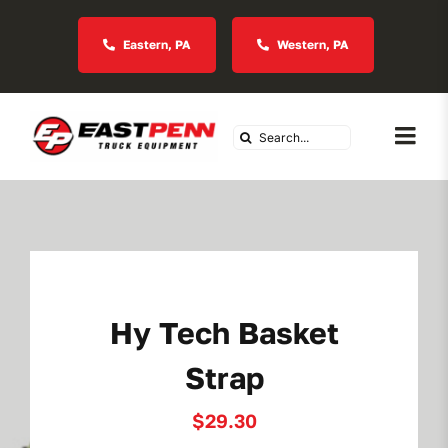
Skip
to
Eastern, PA
Western, PA
content
Search
Togg
for:
Navi
About Us
Vocational
Hy Tech Basket
Industries We Serve
Strap
In Stock Inventory
$
29.30