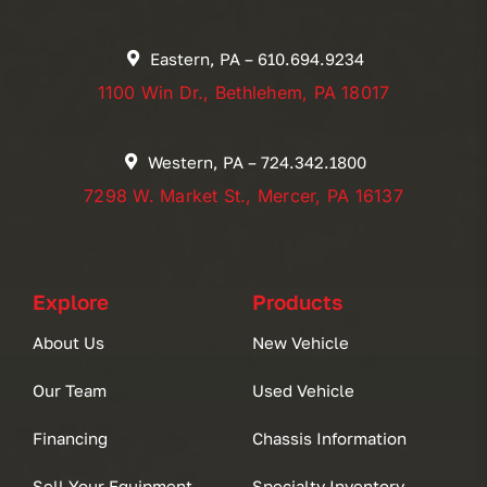
Eastern, PA – 610.694.9234
1100 Win Dr., Bethlehem, PA 18017
Western, PA – 724.342.1800
7298 W. Market St., Mercer, PA 16137
Explore
Products
About Us
New Vehicle
Our Team
Used Vehicle
Financing
Chassis Information
Sell Your Equipment
Specialty Inventory