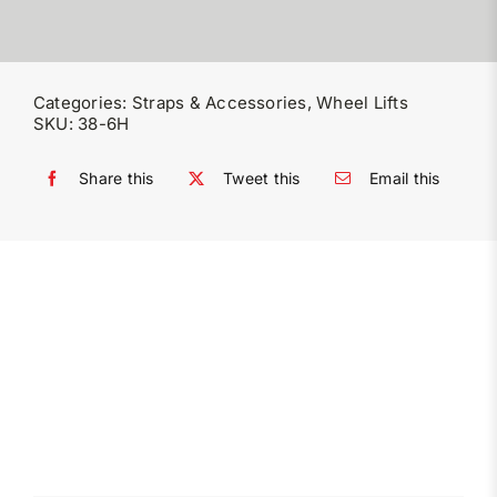
Categories:
Straps & Accessories
,
Wheel Lifts
SKU:
38-6H
Share this
Tweet this
Email this