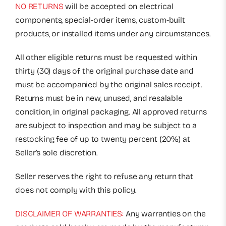
NO RETURNS
will be accepted on electrical
components, special-order items, custom-built
products, or installed items under any circumstances.
All other eligible returns must be requested within
thirty (30) days of the original purchase date and
must be accompanied by the original sales receipt.
Returns must be in new, unused, and resalable
condition, in original packaging. All approved returns
are subject to inspection and may be subject to a
restocking fee of up to twenty percent (20%) at
Seller’s sole discretion.
Seller reserves the right to refuse any return that
does not comply with this policy.
DISCLAIMER OF WARRANTIES:
Any warranties on the