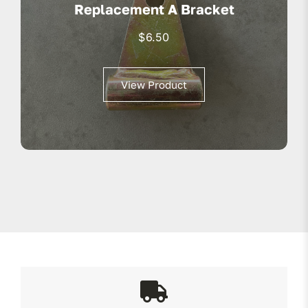
Replacement A Bracket
$
6.50
View Product