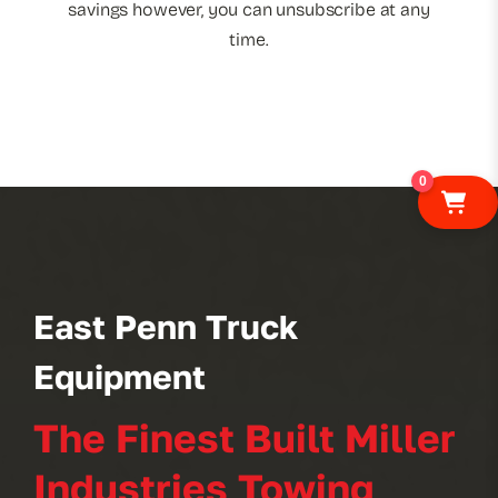
savings however, you can unsubscribe at any
time.
0
East Penn Truck
Equipment
The Finest Built Miller
Industries Towing