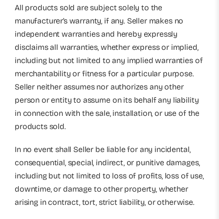
All products sold are subject solely to the
manufacturer’s warranty, if any. Seller makes no
independent warranties and hereby expressly
disclaims all warranties, whether express or implied,
including but not limited to any implied warranties of
merchantability or fitness for a particular purpose.
Seller neither assumes nor authorizes any other
person or entity to assume on its behalf any liability
in connection with the sale, installation, or use of the
products sold.
In no event shall Seller be liable for any incidental,
consequential, special, indirect, or punitive damages,
including but not limited to loss of profits, loss of use,
downtime, or damage to other property, whether
arising in contract, tort, strict liability, or otherwise.