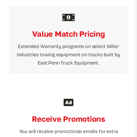
Value Match Pricing
Extended Warranty programs on select Miller
Industries towing equipment on trucks built by
East Penn Truck Equipment.
Receive Promotions
You will receive promotional emails for extra