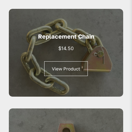
Replacement Chain
$
14.50
View Product