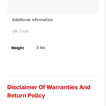
Additional information
QR Code
3 lbs
Weight
Disclaimer Of Warranties And
Return Policy