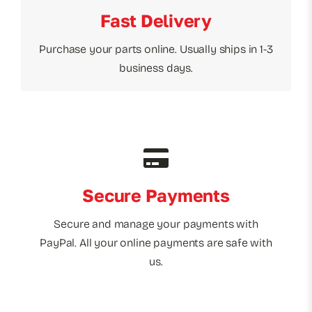
Fast Delivery
Purchase your parts online. Usually ships in 1-3
business days.
Secure Payments
Secure and manage your payments with
PayPal. All your online payments are safe with
us.