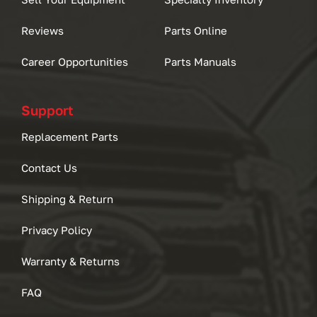
Reviews
Parts Online
Career Opportunities
Parts Manuals
Support
Replacement Parts
Contact Us
Shipping & Return
Privacy Policy
Warranty & Returns
FAQ