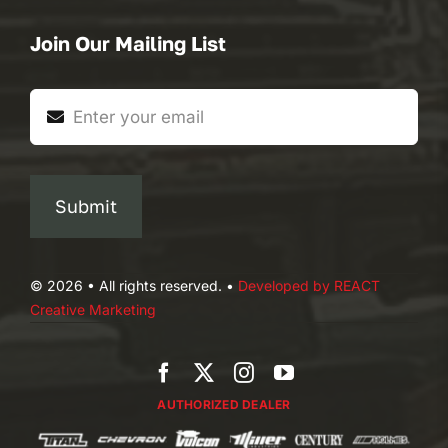
Join Our Mailing List
Submit
© 2026 • All rights reserved. •
Developed by REACT
Creative Marketing
AUTHORIZED DEALER