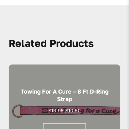
Related Products
Towing For A Cure – 8 Ft D-Ring
Strap
Original
Current
$
13.95
$
10.50
price
price
was:
is: