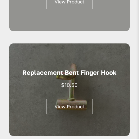
View Product
$13.95.
$10.50.
Replacement Bent Finger Hook
$
10.50
View Product