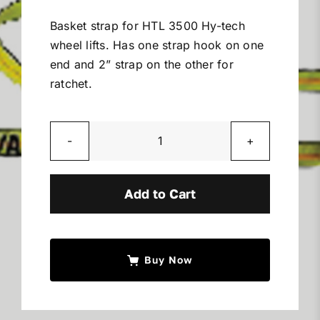
Miller Product Brochures
Basket strap for HTL 3500 Hy-tech
wheel lifts. Has one strap hook on one
Replacement Parts
end and 2” strap on the other for
ratchet.
Parts Online
Hy
Parts Manuals
Tech
Basket
Add to Cart
Sell Your Equipment
Strap
quantity
Financing
Buy Now
Contact