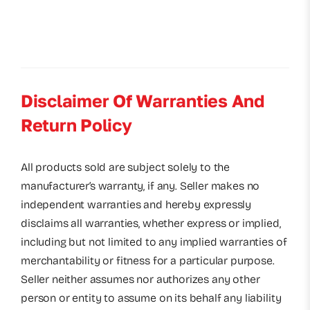
Disclaimer Of Warranties And
Return Policy
All products sold are subject solely to the
manufacturer’s warranty, if any. Seller makes no
independent warranties and hereby expressly
disclaims all warranties, whether express or implied,
including but not limited to any implied warranties of
merchantability or fitness for a particular purpose.
Seller neither assumes nor authorizes any other
person or entity to assume on its behalf any liability