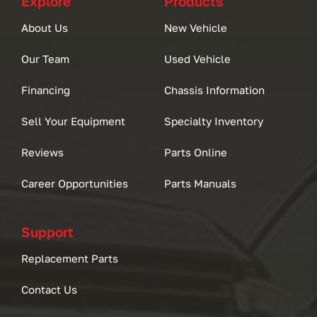
Explore
Products
About Us
New Vehicle
Our Team
Used Vehicle
Financing
Chassis Information
Sell Your Equipment
Specialty Inventory
Reviews
Parts Online
Career Opportunities
Parts Manuals
Support
Replacement Parts
Contact Us