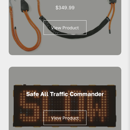
$
349.99
View Product
Safe All Traffic Commander
View Product