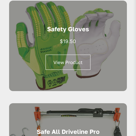
Safety Gloves
$
19.50
View Product
Safe All Driveline Pro