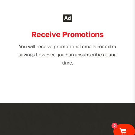
Receive Promotions
You will receive promotional emails for extra
savings however, you can unsubscribe at any
time.
0