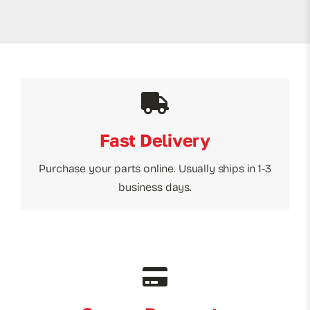
Fast Delivery
Purchase your parts online. Usually ships in 1-3
business days.