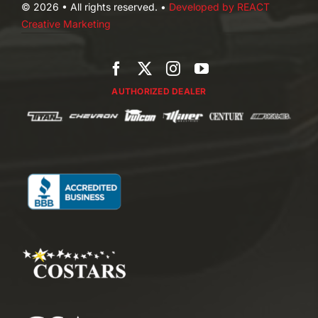
© 2026 • All rights reserved. •
Developed by REACT
Creative Marketing
AUTHORIZED DEALER