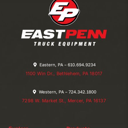
Eastern, PA – 610.694.9234
1100 Win Dr., Bethlehem, PA 18017
Western, PA – 724.342.1800
7298 W. Market St., Mercer, PA 16137