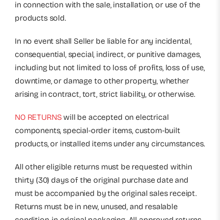
in connection with the sale, installation, or use of the
products sold.
In no event shall Seller be liable for any incidental,
consequential, special, indirect, or punitive damages,
including but not limited to loss of profits, loss of use,
downtime, or damage to other property, whether
arising in contract, tort, strict liability, or otherwise.
NO RETURNS
will be accepted on electrical
components, special-order items, custom-built
products, or installed items under any circumstances.
All other eligible returns must be requested within
thirty (30) days of the original purchase date and
must be accompanied by the original sales receipt.
Returns must be in new, unused, and resalable
condition, in original packaging. All approved returns