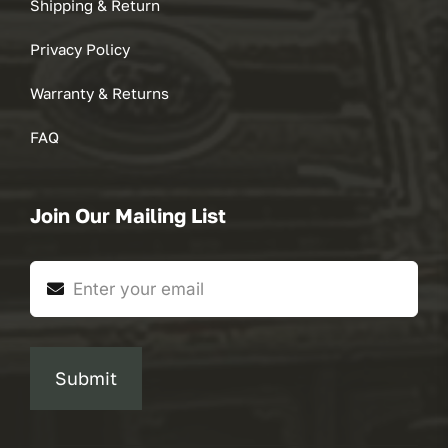
Shipping & Return
Privacy Policy
Warranty & Returns
FAQ
Join Our Mailing List
Submit