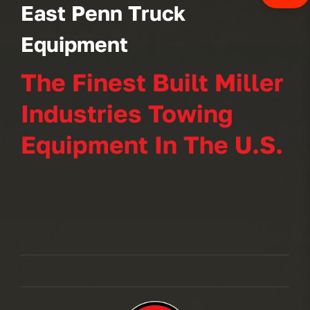
East Penn Truck
Equipment
The Finest Built Miller
Industries Towing
Equipment In The U.S.