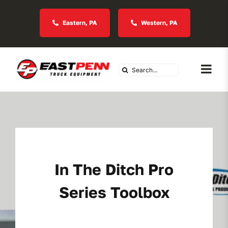
Skip
to
Eastern, PA
Western, PA
content
Search
Togg
for:
Navi
About Us
Vocational
In The Ditch Pro
Industries We Serve
Series Toolbox
In Stock Inventory