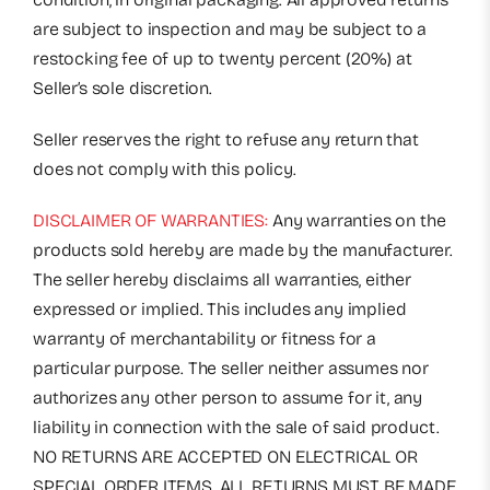
are subject to inspection and may be subject to a
restocking fee of up to twenty percent (20%) at
Seller’s sole discretion.
Seller reserves the right to refuse any return that
does not comply with this policy.
DISCLAIMER OF WARRANTIES:
Any warranties on the
products sold hereby are made by the manufacturer.
The seller hereby disclaims all warranties, either
expressed or implied. This includes any implied
warranty of merchantability or fitness for a
particular purpose. The seller neither assumes nor
authorizes any other person to assume for it, any
liability in connection with the sale of said product.
NO RETURNS ARE ACCEPTED ON ELECTRICAL OR
SPECIAL ORDER ITEMS. ALL RETURNS MUST BE MADE