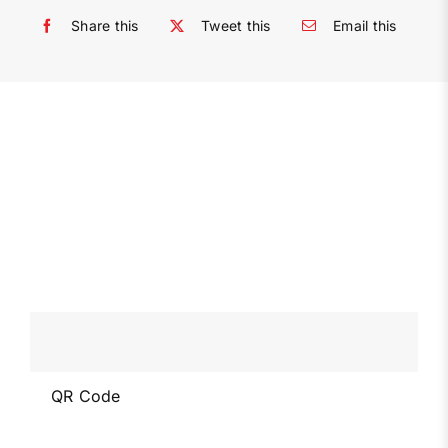
Share this
Tweet this
Email this
QR Code