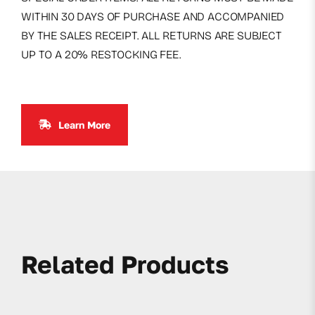
WITHIN 30 DAYS OF PURCHASE AND ACCOMPANIED
BY THE SALES RECEIPT. ALL RETURNS ARE SUBJECT
UP TO A 20% RESTOCKING FEE.
Learn More
Related Products