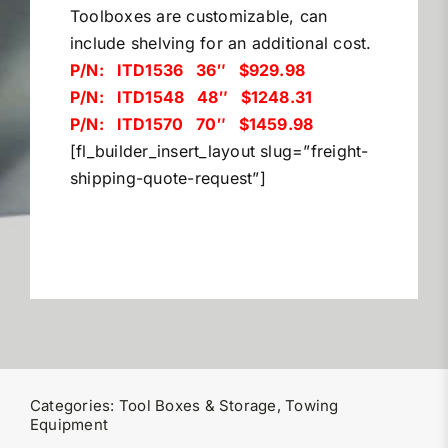
Toolboxes are customizable, can
Miller Product Brochures
include shelving for an additional cost.
P/N: ITD1536 36″ $929.98
Replacement Parts
P/N: ITD1548 48″ $1248.31
P/N: ITD1570 70″ $1459.98
[fl_builder_insert_layout slug=”freight-
Parts Online
shipping-quote-request”]
Parts Manuals
Sell Your Equipment
Financing
Categories:
Tool Boxes & Storage
,
Towing
Contact
Equipment