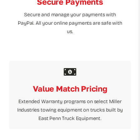
Secure Payments
Secure and manage your payments with
PayPal. All your online payments are safe with
us.
Value Match Pricing
Extended Warranty programs on select Miller
Industries towing equipment on trucks built by
East Penn Truck Equipment.