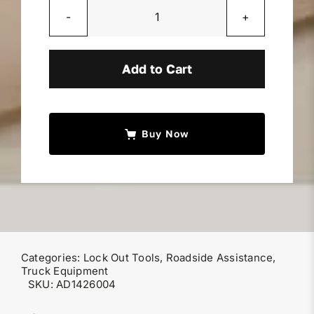
Miller Product Brochures
Plastic
Tip
Replacement Parts
quantity
Add to Cart
Parts Online
Buy Now
Parts Manuals
Sell Your Equipment
Financing
Categories:
Lock Out Tools
,
Roadside Assistance
,
Truck Equipment
SKU:
AD1426004
Contact