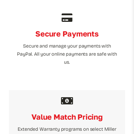
Secure Payments
Secure and manage your payments with
PayPal. All your online payments are safe with
us.
Value Match Pricing
Extended Warranty programs on select Miller