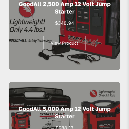
GoodAll 2,500 Amp 12 Volt Jump
Starter
$
348.94
View Product
GoodAll 5,000 Amp 12 Volt Jump
Starter
$
688.13