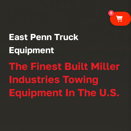
0
East Penn Truck
Equipment
The Finest Built Miller
Industries Towing
Equipment In The U.S.