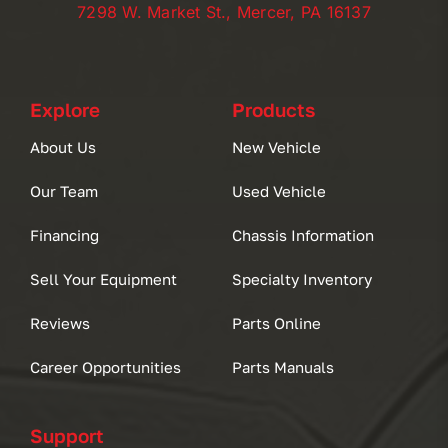
7298 W. Market St., Mercer, PA 16137
Explore
Products
About Us
New Vehicle
Our Team
Used Vehicle
Financing
Chassis Information
Sell Your Equipment
Specialty Inventory
Reviews
Parts Online
Career Opportunities
Parts Manuals
Support