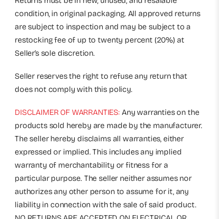
Returns must be in new, unused, and resalable
condition, in original packaging. All approved returns
are subject to inspection and may be subject to a
restocking fee of up to twenty percent (20%) at
Seller’s sole discretion.
Seller reserves the right to refuse any return that
does not comply with this policy.
DISCLAIMER OF WARRANTIES:
Any warranties on the
products sold hereby are made by the manufacturer.
The seller hereby disclaims all warranties, either
expressed or implied. This includes any implied
warranty of merchantability or fitness for a
particular purpose. The seller neither assumes nor
authorizes any other person to assume for it, any
liability in connection with the sale of said product.
NO RETURNS ARE ACCEPTED ON ELECTRICAL OR