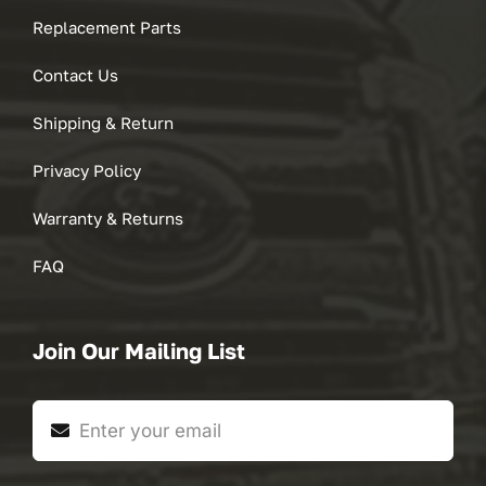
Replacement Parts
Contact Us
Shipping & Return
Privacy Policy
Warranty & Returns
FAQ
Join Our Mailing List