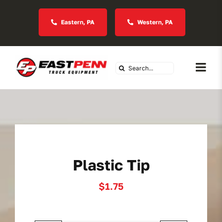
Skip
to
Eastern, PA
Western, PA
content
Search
Togg
for:
Navi
About Us
Vocational
Plastic Tip
Industries We Serve
$
1.75
In Stock Inventory