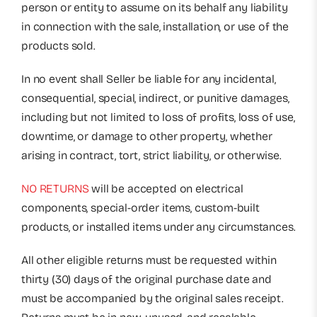
person or entity to assume on its behalf any liability
in connection with the sale, installation, or use of the
products sold.
In no event shall Seller be liable for any incidental,
consequential, special, indirect, or punitive damages,
including but not limited to loss of profits, loss of use,
downtime, or damage to other property, whether
arising in contract, tort, strict liability, or otherwise.
NO RETURNS
will be accepted on electrical
components, special-order items, custom-built
products, or installed items under any circumstances.
All other eligible returns must be requested within
thirty (30) days of the original purchase date and
must be accompanied by the original sales receipt.