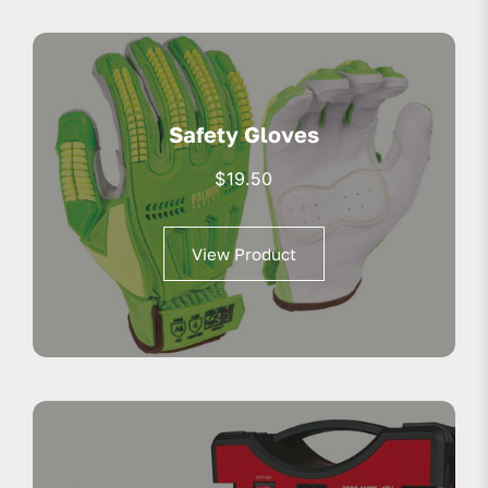
Safety Gloves
$
19.50
View Product