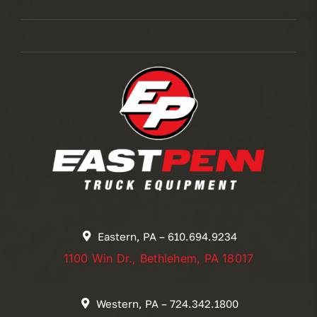
Eastern, PA – 610.694.9234
1100 Win Dr., Bethlehem, PA 18017
Western, PA – 724.342.1800