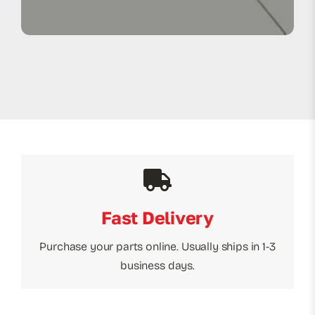
Fast Delivery
Purchase your parts online. Usually ships in 1-3
business days.