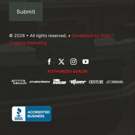
Submit
© 2026 • All rights reserved. •
Developed by REACT
Creative Marketing
AUTHORIZED DEALER