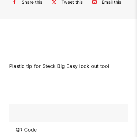
Share this
Tweet this
Email this
Plastic tip for Steck Big Easy lock out tool
QR Code