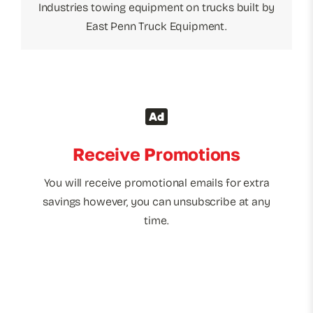
Industries towing equipment on trucks built by
East Penn Truck Equipment.
Receive Promotions
You will receive promotional emails for extra
savings however, you can unsubscribe at any
time.