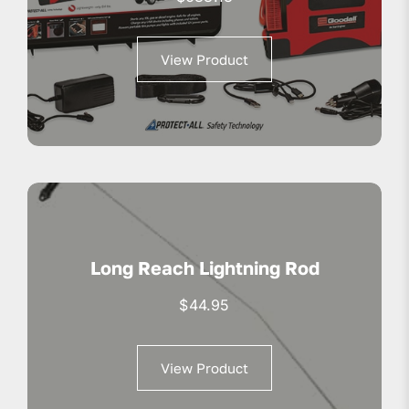
View Product
Long Reach Lightning Rod
$
44.95
View Product