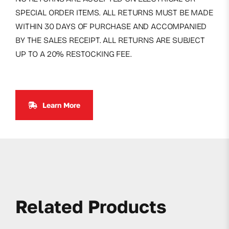
SPECIAL ORDER ITEMS. ALL RETURNS MUST BE MADE
WITHIN 30 DAYS OF PURCHASE AND ACCOMPANIED
BY THE SALES RECEIPT. ALL RETURNS ARE SUBJECT
UP TO A 20% RESTOCKING FEE.
Learn More
Related Products