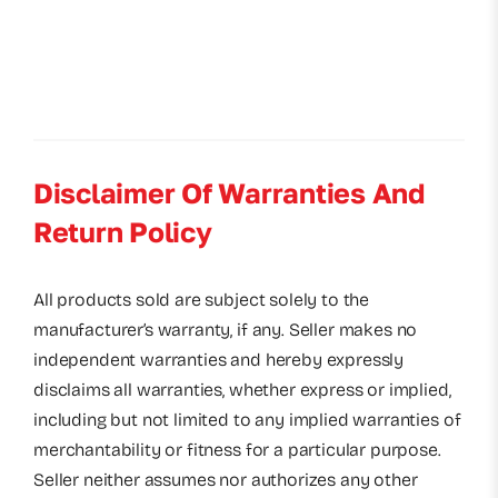
Disclaimer Of Warranties And
Return Policy
All products sold are subject solely to the
manufacturer’s warranty, if any. Seller makes no
independent warranties and hereby expressly
disclaims all warranties, whether express or implied,
including but not limited to any implied warranties of
merchantability or fitness for a particular purpose.
Seller neither assumes nor authorizes any other