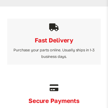
Fast Delivery
Purchase your parts online. Usually ships in 1-3
business days.
Secure Payments