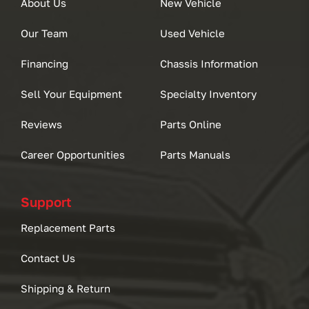
About Us
New Vehicle
Our Team
Used Vehicle
Financing
Chassis Information
Sell Your Equipment
Specialty Inventory
Reviews
Parts Online
Career Opportunities
Parts Manuals
Support
Replacement Parts
Contact Us
Shipping & Return