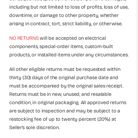
including but not limited to loss of profits, loss of use,
downtime, or damage to other property, whether
arising in contract, tort, strict liability, or otherwise.
NO RETURNS
will be accepted on electrical
components, special-order items, custom-built
products, or installed items under any circumstances.
All other eligible returns must be requested within
thirty (30) days of the original purchase date and
must be accompanied by the original sales receipt.
Returns must be in new, unused, and resalable
condition, in original packaging. All approved returns
are subject to inspection and may be subject to a
restocking fee of up to twenty percent (20%) at
Seller’s sole discretion.