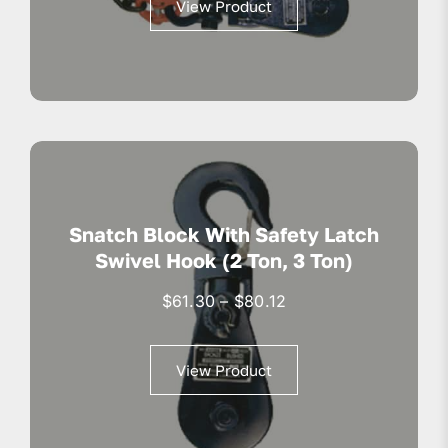
View Product
through
$218.93
Snatch Block With Safety Latch
Swivel Hook (2 Ton, 3 Ton)
Price
$
61.30
–
$
80.12
range:
$61.30
View Product
through
$80.12