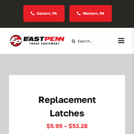
Skip
to
Eastern, PA
Western, PA
content
Search
Togg
for:
Navi
About Us
Vocational
Replacement
Industries We Serve
Latches
In Stock Inventory
Price
$
5.99
–
$
53.28
range: