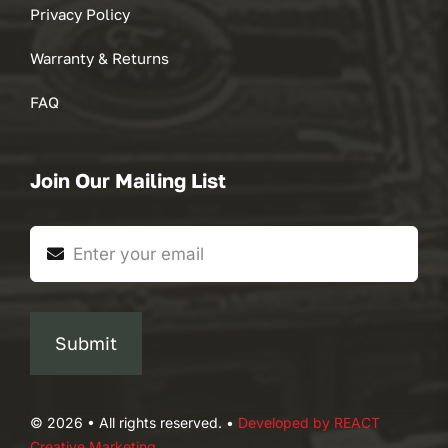
Privacy Policy
Warranty & Returns
FAQ
Join Our Mailing List
Submit
© 2026 • All rights reserved. •
Developed by REACT
Creative Marketing