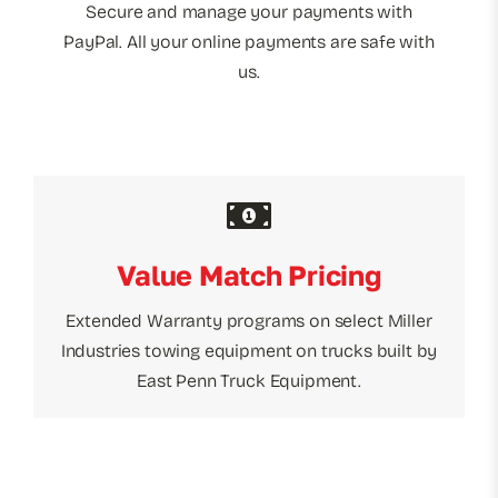
Secure and manage your payments with
PayPal. All your online payments are safe with
us.
Value Match Pricing
Extended Warranty programs on select Miller
Industries towing equipment on trucks built by
East Penn Truck Equipment.