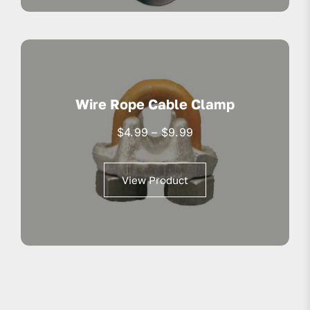
Wire Rope Cable Clamp
Price
$
4.99
–
$
9.99
range:
$4.99
View Product
through
$9.99