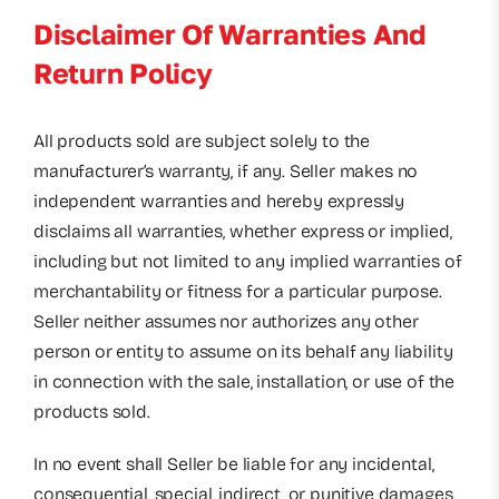
Disclaimer Of Warranties And
Return Policy
All products sold are subject solely to the
manufacturer’s warranty, if any. Seller makes no
independent warranties and hereby expressly
disclaims all warranties, whether express or implied,
including but not limited to any implied warranties of
merchantability or fitness for a particular purpose.
Seller neither assumes nor authorizes any other
person or entity to assume on its behalf any liability
in connection with the sale, installation, or use of the
products sold.
In no event shall Seller be liable for any incidental,
consequential, special, indirect, or punitive damages,