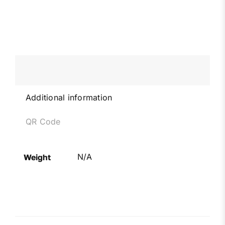
Additional information
QR Code
N/A
Weight