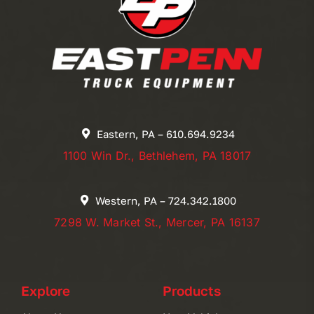
Eastern, PA – 610.694.9234
1100 Win Dr., Bethlehem, PA 18017
Western, PA – 724.342.1800
7298 W. Market St., Mercer, PA 16137
Explore
Products