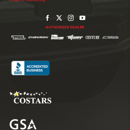
AUTHORIZED DEALER