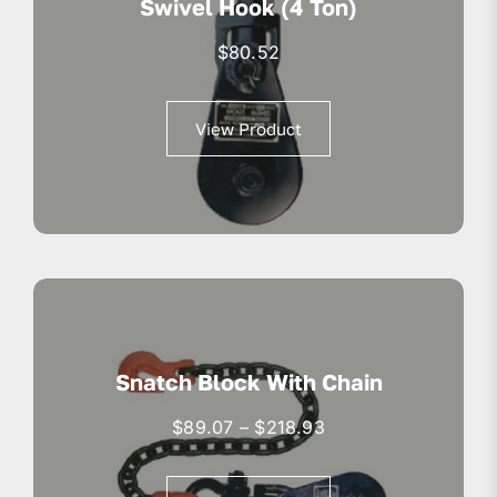
Swivel Hook (4 Ton)
$
80.52
View Product
Snatch Block With Chain
Price
$
89.07
–
$
218.93
range:
$89.07