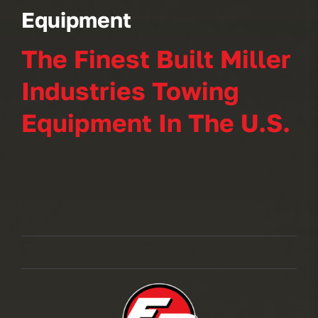
Equipment
The Finest Built Miller
Industries Towing
Equipment In The U.S.