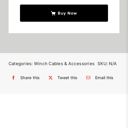
Buy Now
Categories:
Winch Cables & Accessories
SKU:
N/A
Share this
Tweet this
Email this