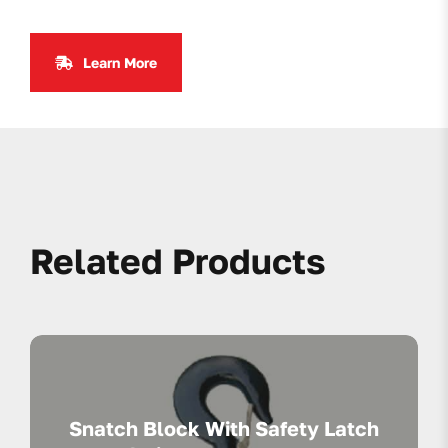
Learn More
Related Products
Snatch Block With Safety Latch