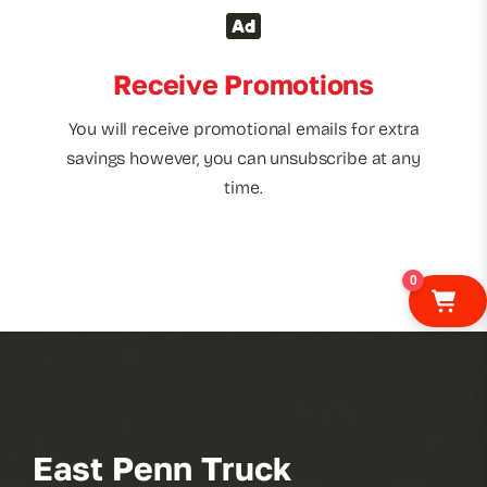
Receive Promotions
You will receive promotional emails for extra
savings however, you can unsubscribe at any
time.
0
East Penn Truck