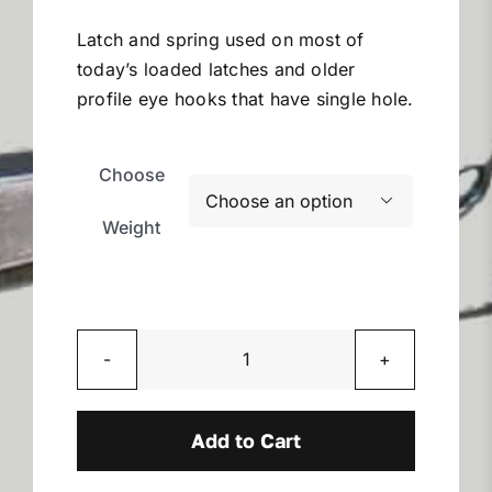
$5.99
Miller Product Brochures
through
Latch and spring used on most of
$53.28
today’s loaded latches and older
Replacement Parts
profile eye hooks that have single hole.
Parts Online
Choose

Weight
Parts Manuals
Sell Your Equipment
Replacement
Financing
Latches
quantity
Add to Cart
Contact