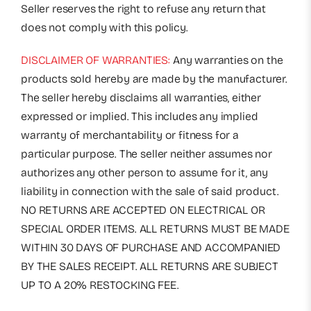
Seller reserves the right to refuse any return that
does not comply with this policy.
DISCLAIMER OF WARRANTIES:
Any warranties on the
products sold hereby are made by the manufacturer.
The seller hereby disclaims all warranties, either
expressed or implied. This includes any implied
warranty of merchantability or fitness for a
particular purpose. The seller neither assumes nor
authorizes any other person to assume for it, any
liability in connection with the sale of said product.
NO RETURNS ARE ACCEPTED ON ELECTRICAL OR
SPECIAL ORDER ITEMS. ALL RETURNS MUST BE MADE
WITHIN 30 DAYS OF PURCHASE AND ACCOMPANIED
BY THE SALES RECEIPT. ALL RETURNS ARE SUBJECT
UP TO A 20% RESTOCKING FEE.