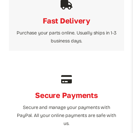
Fast Delivery
Purchase your parts online. Usually ships in 1-3
business days.
Secure Payments
Secure and manage your payments with
PayPal. All your online payments are safe with
us.