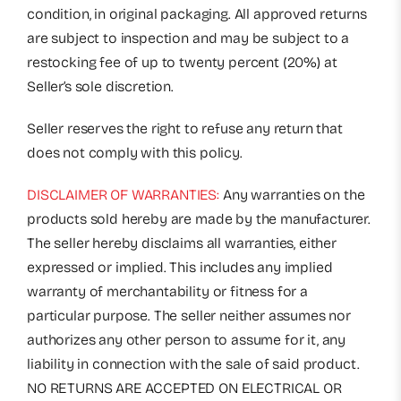
condition, in original packaging. All approved returns
are subject to inspection and may be subject to a
restocking fee of up to twenty percent (20%) at
Seller’s sole discretion.
Seller reserves the right to refuse any return that
does not comply with this policy.
DISCLAIMER OF WARRANTIES:
Any warranties on the
products sold hereby are made by the manufacturer.
The seller hereby disclaims all warranties, either
expressed or implied. This includes any implied
warranty of merchantability or fitness for a
particular purpose. The seller neither assumes nor
authorizes any other person to assume for it, any
liability in connection with the sale of said product.
NO RETURNS ARE ACCEPTED ON ELECTRICAL OR