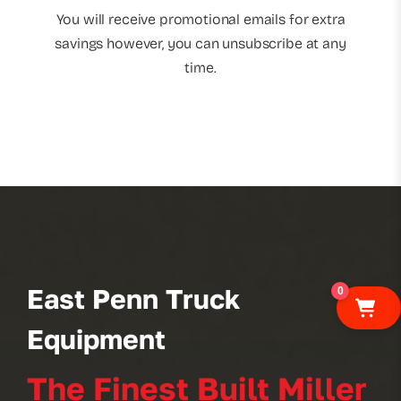
You will receive promotional emails for extra
savings however, you can unsubscribe at any
time.
East Penn Truck
0
Equipment
The Finest Built Miller