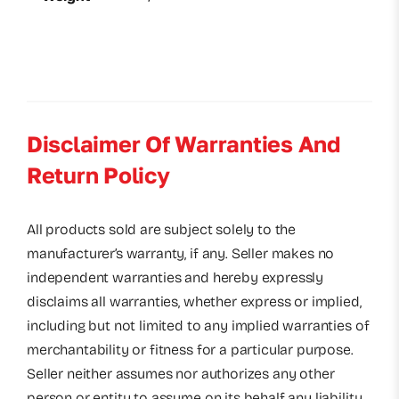
Disclaimer Of Warranties And
Return Policy
All products sold are subject solely to the
manufacturer’s warranty, if any. Seller makes no
independent warranties and hereby expressly
disclaims all warranties, whether express or implied,
including but not limited to any implied warranties of
merchantability or fitness for a particular purpose.
Seller neither assumes nor authorizes any other
person or entity to assume on its behalf any liability