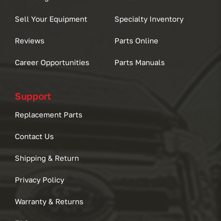
Sell Your Equipment
Specialty Inventory
Reviews
Parts Online
Career Opportunities
Parts Manuals
Support
Replacement Parts
Contact Us
Shipping & Return
Privacy Policy
Warranty & Returns