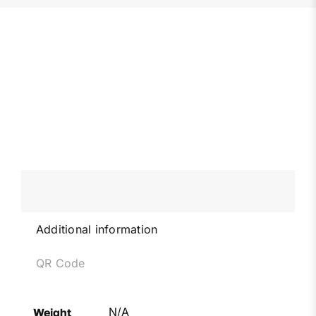
Additional information
QR Code
N/A
Weight