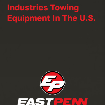
Industries Towing
Equipment In The U.S.