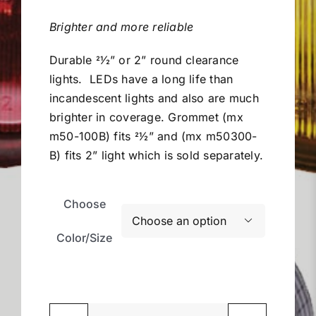
$10.99
Miller Product Brochures
through
Brighter and more reliable
$15.75
Durable 2
1
⁄2” or 2” round clearance
Replacement Parts
lights.
LEDs have a long life than
incandescent lights and also are much
Parts Online
brighter in coverage. Grommet (mx
m50-100B) fits 2
1
⁄2” and (mx m50300-
Parts Manuals
B) fits 2” light which is sold separately.
Sell Your Equipment
Choose

Color/Size
Financing
Contact