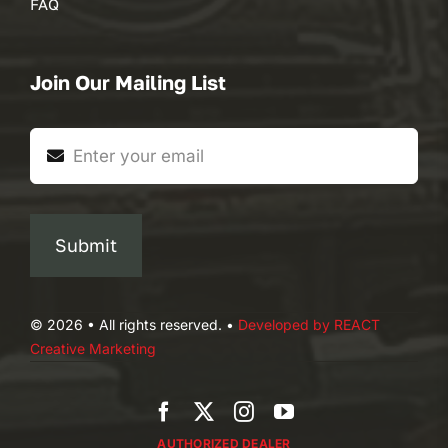
FAQ
Join Our Mailing List
Submit
© 2026 • All rights reserved. •
Developed by REACT
Creative Marketing
AUTHORIZED DEALER