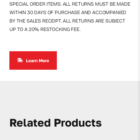
SPECIAL ORDER ITEMS. ALL RETURNS MUST BE MADE
WITHIN 30 DAYS OF PURCHASE AND ACCOMPANIED
BY THE SALES RECEIPT. ALL RETURNS ARE SUBJECT
UP TO A 20% RESTOCKING FEE.
Learn More
Related Products