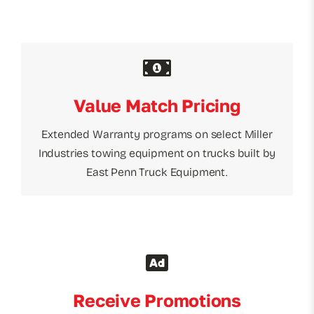
Value Match Pricing
Extended Warranty programs on select Miller
Industries towing equipment on trucks built by
East Penn Truck Equipment.
Receive Promotions