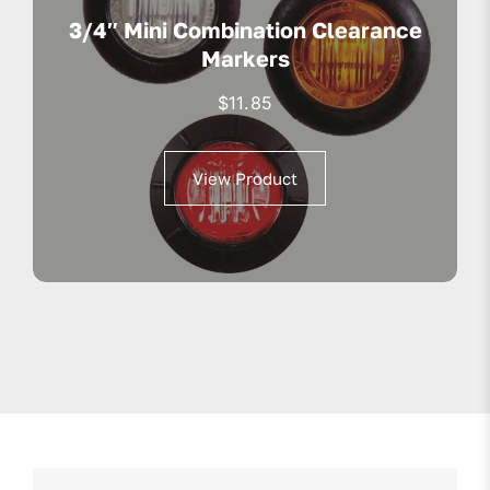
3/4″ Mini Combination Clearance
Markers
$
11.85
View Product