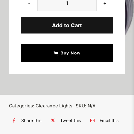
Round
LED
Clearance
Add to Cart
Lights
quantity
Buy Now
Categories:
Clearance Lights
SKU:
N/A
Share this
Tweet this
Email this