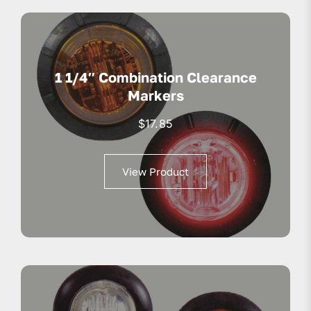
1 1/4″ Combination Clearance
Markers
$
17.85
View Product