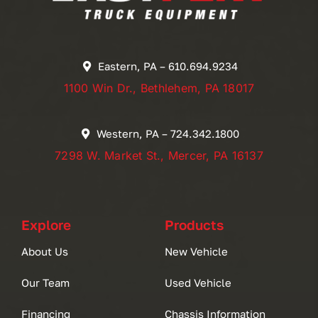
Eastern, PA – 610.694.9234
1100 Win Dr., Bethlehem, PA 18017
Western, PA – 724.342.1800
7298 W. Market St., Mercer, PA 16137
Explore
Products
About Us
New Vehicle
Our Team
Used Vehicle
Financing
Chassis Information