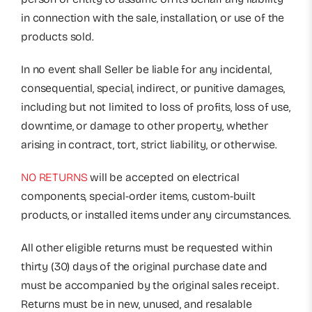
in connection with the sale, installation, or use of the
products sold.
In no event shall Seller be liable for any incidental,
consequential, special, indirect, or punitive damages,
including but not limited to loss of profits, loss of use,
downtime, or damage to other property, whether
arising in contract, tort, strict liability, or otherwise.
NO RETURNS
will be accepted on electrical
components, special-order items, custom-built
products, or installed items under any circumstances.
All other eligible returns must be requested within
thirty (30) days of the original purchase date and
must be accompanied by the original sales receipt.
Returns must be in new, unused, and resalable