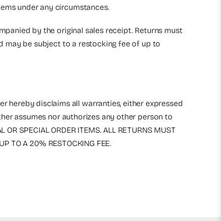
 items under any circumstances.
ompanied by the original sales receipt. Returns must
nd may be subject to a restocking fee of up to
r hereby disclaims all warranties, either expressed
either assumes nor authorizes any other person to
RICAL OR SPECIAL ORDER ITEMS. ALL RETURNS MUST
UP TO A 20% RESTOCKING FEE.