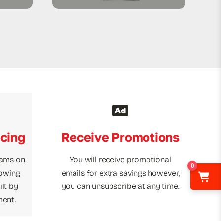
icing
Receive Promotions
rams on
You will receive promotional
0
towing
emails for extra savings however,
lt by
you can unsubscribe at any time.
ment.