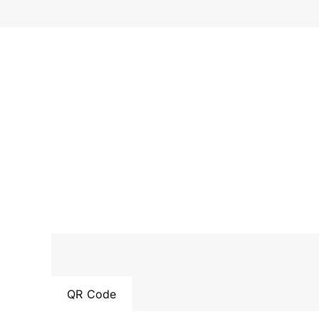
QR Code