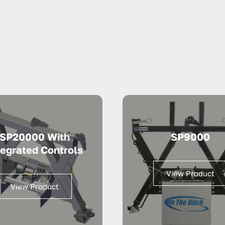
SP20000 With
SP9000
tegrated Controls
View Product
View Product