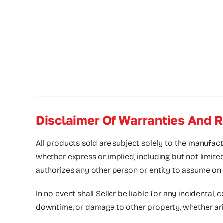
Disclaimer Of Warranties And R
All products sold are subject solely to the manufact
whether express or implied, including but not limite
authorizes any other person or entity to assume on its
In no event shall Seller be liable for any incidental, 
downtime, or damage to other property, whether arising