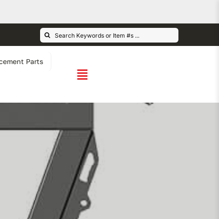
Search
for:
cement Parts