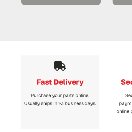
Fast Delivery
Se
Purchase your parts online.
Se
Usually ships in 1-3 business days.
payme
online 