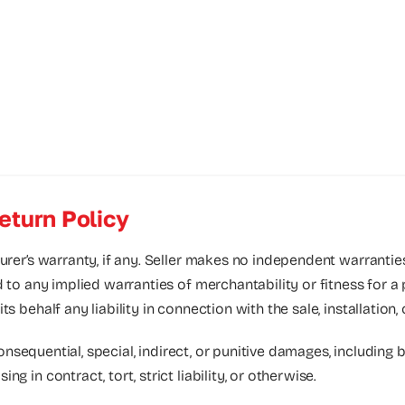
eturn Policy
urer’s warranty, if any. Seller makes no independent warrantie
d to any implied warranties of merchantability or fitness for a
 behalf any liability in connection with the sale, installation,
consequential, special, indirect, or punitive damages, including bu
 in contract, tort, strict liability, or otherwise.