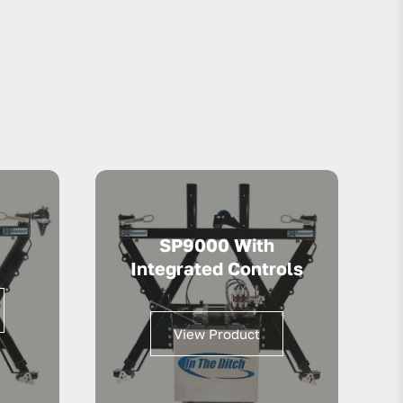
SP9000 With
Integrated Controls
View Product