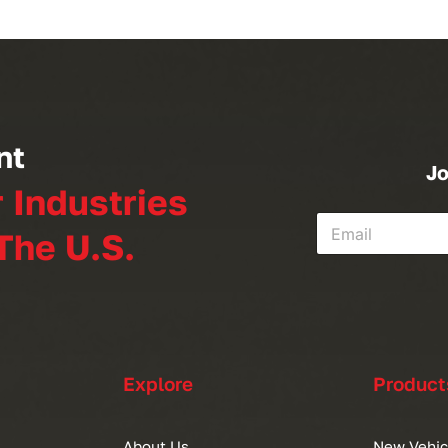
nt
Jo
r Industries
The U.S.
Explore
Product
About Us
New Vehic