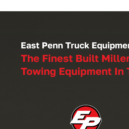
East Penn Truck Equipme
The Finest Built Mille
Towing Equipment In 