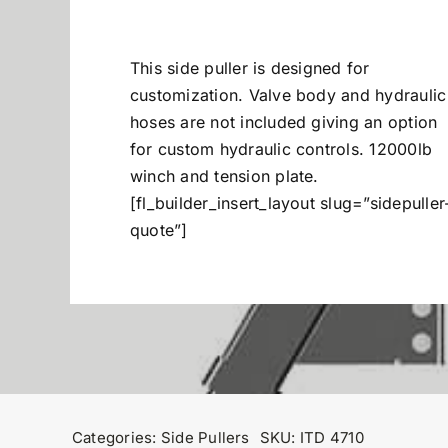
This side puller is designed for
customization. Valve body and hydraulic
hoses are not included giving an option
for custom hydraulic controls. 12000lb
winch and tension plate.
[fl_builder_insert_layout slug=”sidepuller
quote”]
Categories:
Side Pullers
SKU:
ITD 4710