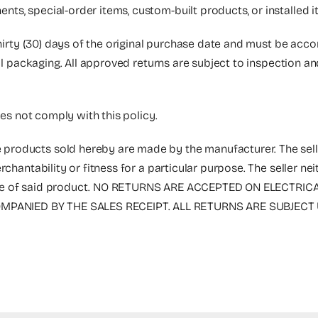
nts, special-order items, custom-built products, or installed
thirty (30) days of the original purchase date and must be acc
nal packaging. All approved returns are subject to inspection a
oes not comply with this policy.
 products sold hereby are made by the manufacturer. The selle
rchantability or fitness for a particular purpose. The seller n
the sale of said product. NO RETURNS ARE ACCEPTED ON ELECT
PANIED BY THE SALES RECEIPT. ALL RETURNS ARE SUBJECT 