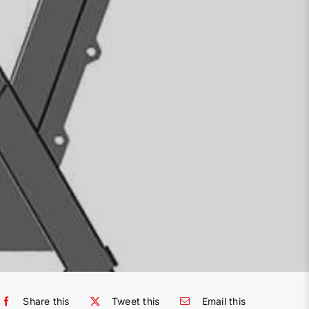
Share this
Tweet this
Email this