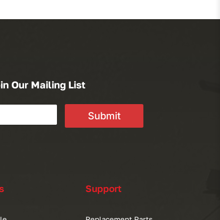
in Our Mailing List
Submit
s
Support
le
Replacement Parts