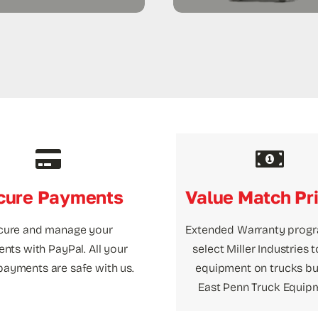
cure Payments
Value Match Pr
cure and manage your
Extended Warranty prog
nts with PayPal. All your
select Miller Industries 
payments are safe with us.
equipment on trucks bui
East Penn Truck Equip