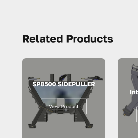
Related Products
SP8500 SIDEPULLER
In
View Product