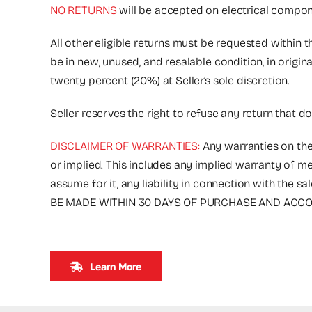
NO RETURNS
will be accepted on electrical compone
All other eligible returns must be requested within 
be in new, unused, and resalable condition, in origi
twenty percent (20%) at Seller’s sole discretion.
Seller reserves the right to refuse any return that d
DISCLAIMER OF WARRANTIES:
Any warranties on the
or implied. This includes any implied warranty of me
assume for it, any liability in connection with 
BE MADE WITHIN 30 DAYS OF PURCHASE AND ACCOM
Learn More