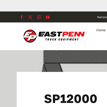
Skip
to
content
Nation
Home
SP12000