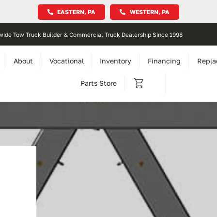
EASTERN, PA
WESTERN, PA
wide Tow Truck Builder & Commercial Truck Dealership Since 1998
About
Vocational
Inventory
Financing
Repla
Parts Store