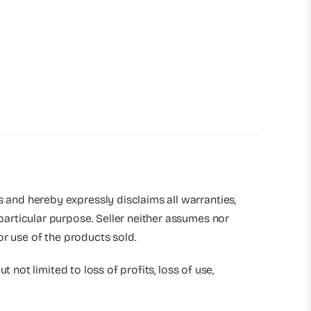
s and hereby expressly disclaims all warranties,
 particular purpose. Seller neither assumes nor
 or use of the products sold.
t not limited to loss of profits, loss of use,