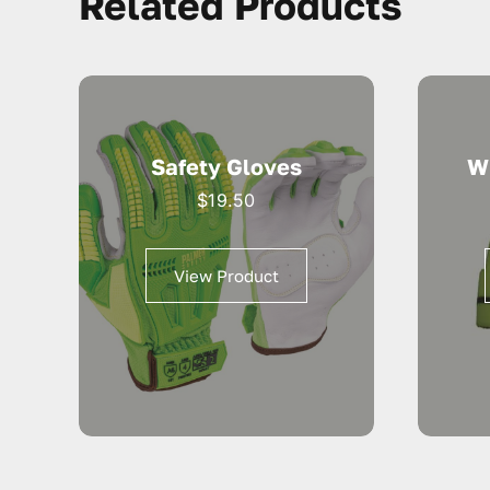
Related Products
Safety Gloves
W
$
19.50
View Product