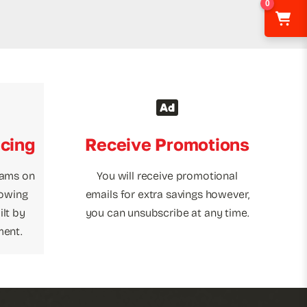
0
icing
Receive Promotions
rams on
You will receive promotional
towing
emails for extra savings however,
lt by
you can unsubscribe at any time.
ment.