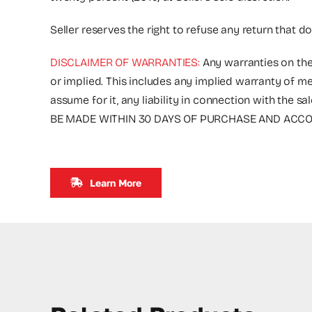
Seller reserves the right to refuse any return that d
DISCLAIMER OF WARRANTIES:
Any warranties on the
or implied. This includes any implied warranty of me
assume for it, any liability in connection with 
BE MADE WITHIN 30 DAYS OF PURCHASE AND ACCOM
Learn More