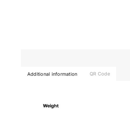
QR Code
Additional information
Weight