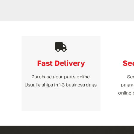
Fast Delivery
Se
Purchase your parts online.
Se
Usually ships in 1-3 business days.
payme
online 