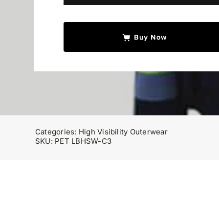
with
Liner
quantity
Buy Now
Categories:
High Visibility Outerwear
SKU:
PET LBHSW-C3