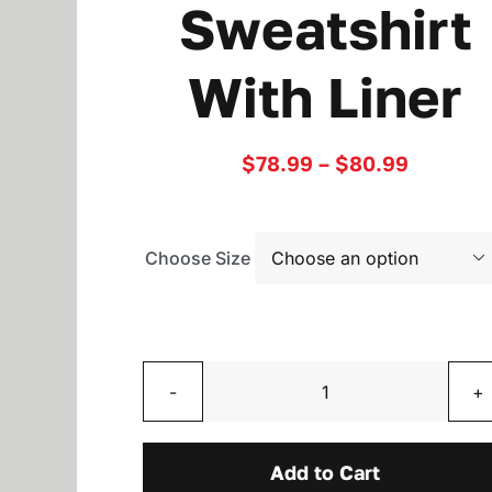
Sweatshirt
With Liner
Price
$
78.99
–
$
80.99
range:
$78.99
through
$80.99
Choose Size

Two
Toned
Sweatshirt
Add to Cart