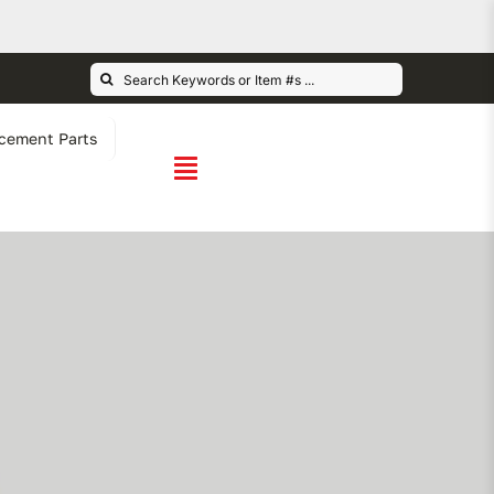
Search
for:
cement Parts