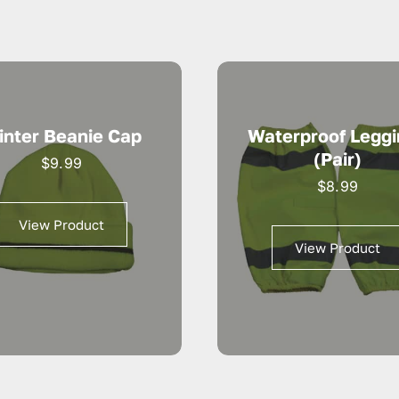
inter Beanie Cap
Waterproof Legg
(pair)
$
9.99
$
8.99
View Product
View Product