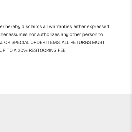
r hereby disclaims all warranties, either expressed
either assumes nor authorizes any other person to
RICAL OR SPECIAL ORDER ITEMS. ALL RETURNS MUST
UP TO A 20% RESTOCKING FEE.