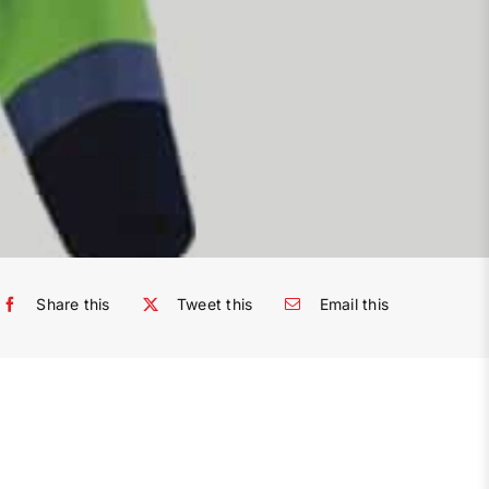
Share this
Tweet this
Email this