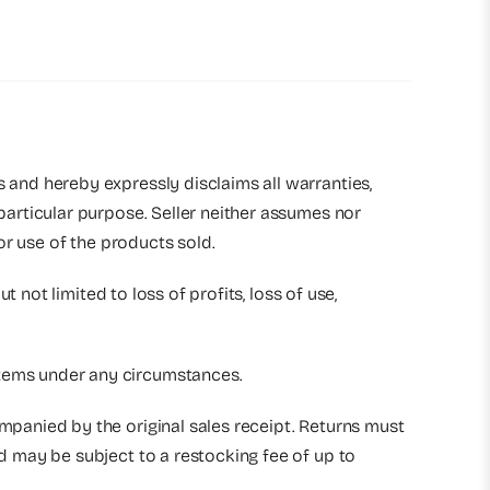
s and hereby expressly disclaims all warranties,
 particular purpose. Seller neither assumes nor
 or use of the products sold.
t not limited to loss of profits, loss of use,
 items under any circumstances.
ompanied by the original sales receipt. Returns must
nd may be subject to a restocking fee of up to