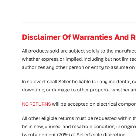
Disclaimer Of Warranties And R
All products sold are subject solely to the manufact
whether express or implied, including but not limite
authorizes any other person or entity to assume on its
In no event shall Seller be liable for any incidental, 
downtime, or damage to other property, whether arising
NO RETURNS
will be accepted on electrical compone
All other eligible returns must be requested within 
be in new, unused, and resalable condition, in origi
twenty percent (20%) at Seller’s sole discretion.