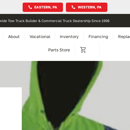
EASTERN, PA
WESTERN, PA
wide Tow Truck Builder & Commercial Truck Dealership Since 1998
About
Vocational
Inventory
Financing
Repla
Parts Store