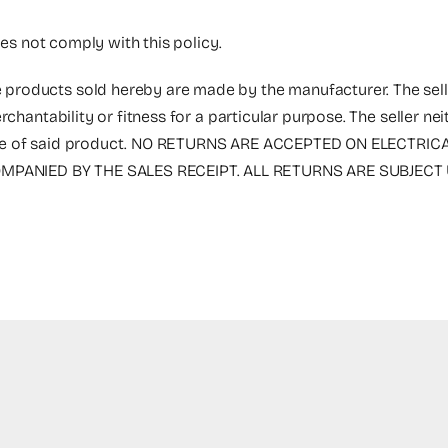
oes not comply with this policy.
 products sold hereby are made by the manufacturer. The selle
rchantability or fitness for a particular purpose. The seller n
the sale of said product. NO RETURNS ARE ACCEPTED ON ELECT
PANIED BY THE SALES RECEIPT. ALL RETURNS ARE SUBJECT 