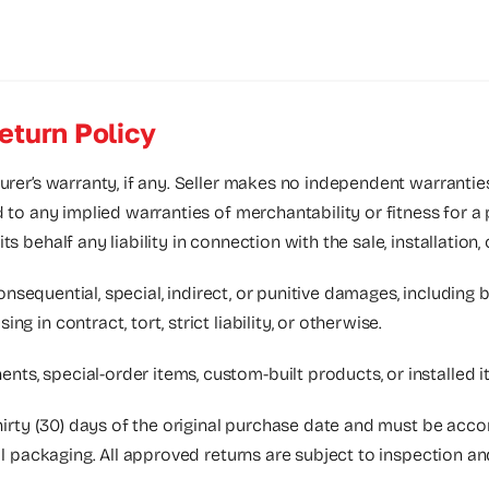
eturn Policy
urer’s warranty, if any. Seller makes no independent warrantie
d to any implied warranties of merchantability or fitness for a
 behalf any liability in connection with the sale, installation,
consequential, special, indirect, or punitive damages, including bu
 in contract, tort, strict liability, or otherwise.
nts, special-order items, custom-built products, or installed
thirty (30) days of the original purchase date and must be acc
nal packaging. All approved returns are subject to inspection a