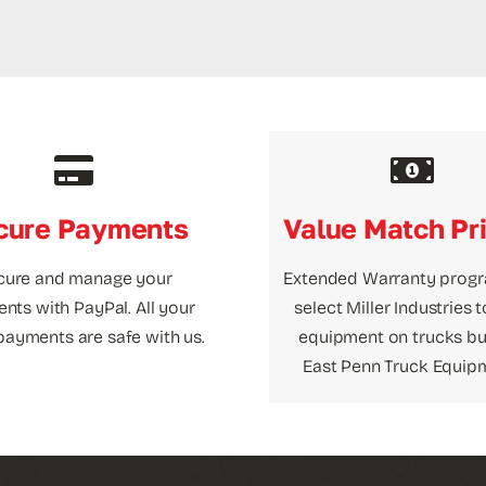
cure Payments
Value Match Pr
cure and manage your
Extended Warranty prog
nts with PayPal. All your
select Miller Industries 
payments are safe with us.
equipment on trucks bui
East Penn Truck Equip