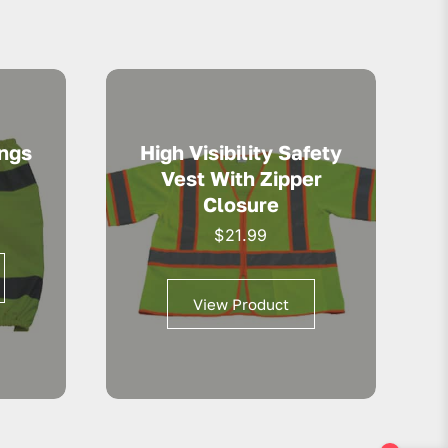
ings
High Visibility Safety
Vest With Zipper
Closure
$
21.99
View Product