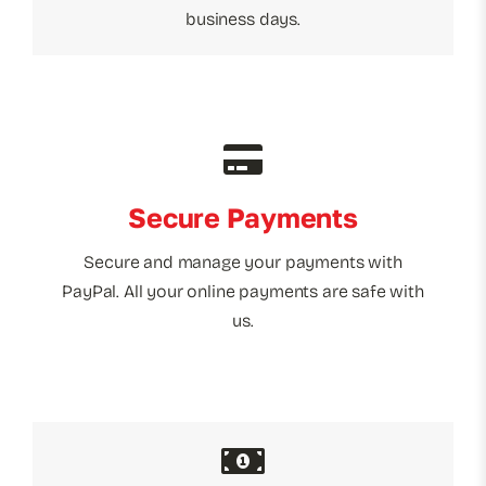
business days.
Secure Payments
Secure and manage your payments with
PayPal. All your online payments are safe with
us.