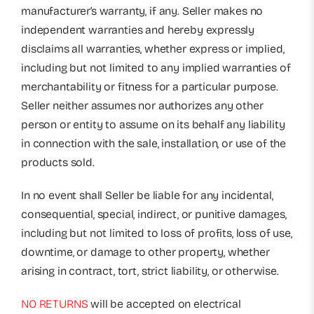
manufacturer’s warranty, if any. Seller makes no
independent warranties and hereby expressly
disclaims all warranties, whether express or implied,
including but not limited to any implied warranties of
merchantability or fitness for a particular purpose.
Seller neither assumes nor authorizes any other
person or entity to assume on its behalf any liability
in connection with the sale, installation, or use of the
products sold.
In no event shall Seller be liable for any incidental,
consequential, special, indirect, or punitive damages,
including but not limited to loss of profits, loss of use,
downtime, or damage to other property, whether
arising in contract, tort, strict liability, or otherwise.
NO RETURNS
will be accepted on electrical