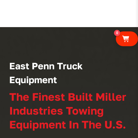
0
East Penn Truck
Equipment
The Finest Built Miller
Industries Towing
Equipment In The U.S.