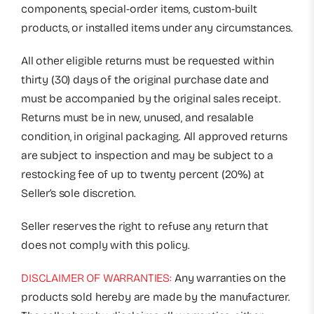
components, special-order items, custom-built
products, or installed items under any circumstances.
All other eligible returns must be requested within
thirty (30) days of the original purchase date and
must be accompanied by the original sales receipt.
Returns must be in new, unused, and resalable
condition, in original packaging. All approved returns
are subject to inspection and may be subject to a
restocking fee of up to twenty percent (20%) at
Seller’s sole discretion.
Seller reserves the right to refuse any return that
does not comply with this policy.
DISCLAIMER OF WARRANTIES:
Any warranties on the
products sold hereby are made by the manufacturer.