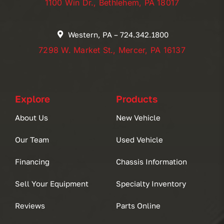
1100 Win Dr., Bethlehem, PA 18017
Western, PA – 724.342.1800
7298 W. Market St., Mercer, PA 16137
Explore
Products
About Us
New Vehicle
Our Team
Used Vehicle
Financing
Chassis Information
Sell Your Equipment
Specialty Inventory
Reviews
Parts Online