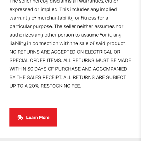
The seller hereby disclaims all warranties, either
expressed or implied. This includes any implied
warranty of merchantability or fitness for a
particular purpose. The seller neither assumes nor
authorizes any other person to assume for it, any
liability in connection with the sale of said product.
NO RETURNS ARE ACCEPTED ON ELECTRICAL OR
SPECIAL ORDER ITEMS. ALL RETURNS MUST BE MADE
WITHIN 30 DAYS OF PURCHASE AND ACCOMPANIED
BY THE SALES RECEIPT. ALL RETURNS ARE SUBJECT
UP TO A 20% RESTOCKING FEE.
Learn More