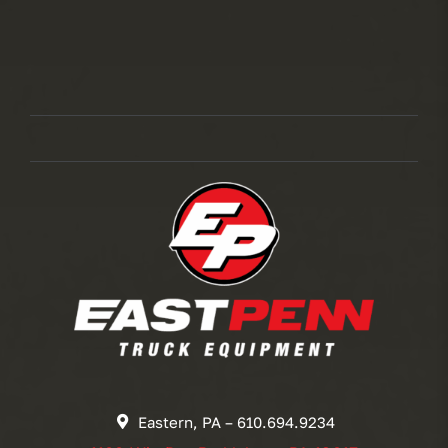
Eastern, PA – 610.694.9234