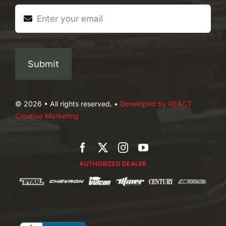
Submit
© 2026 • All rights reserved. •
Developed by REACT
Creative Marketing
AUTHORIZED DEALER