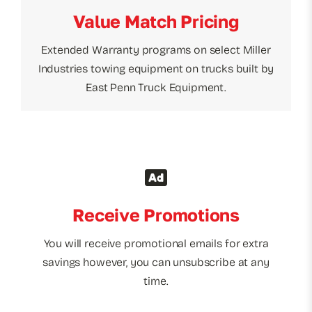
Value Match Pricing
Extended Warranty programs on select Miller
Industries towing equipment on trucks built by
East Penn Truck Equipment.
Receive Promotions
You will receive promotional emails for extra
savings however, you can unsubscribe at any
time.