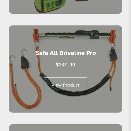
Safe All Driveline Pro
$
349.99
View Product