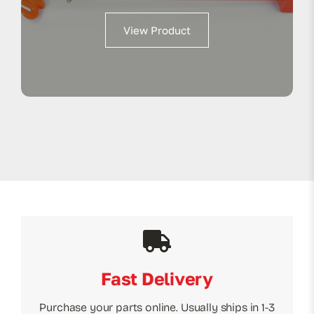
View Product
Fast Delivery
Purchase your parts online. Usually ships in 1-3