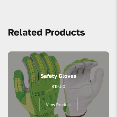
Related Products
Safety Gloves
$
19.50
View Product