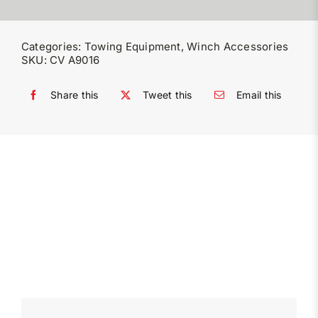
Categories:
Towing Equipment
,
Winch Accessories
SKU:
CV A9016
Share this
Tweet this
Email this