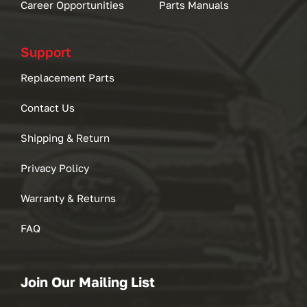
Career Opportunities
Parts Manuals
Support
Replacement Parts
Contact Us
Shipping & Return
Privacy Policy
Warranty & Returns
FAQ
Join Our Mailing List