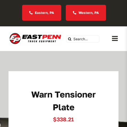
Skip
to
Eastern, PA
Western, PA
content
Search
Togg
for:
Navi
About Us
Vocational
Warn Tensioner
Industries We Serve
Plate
In Stock Inventory
$
338.21