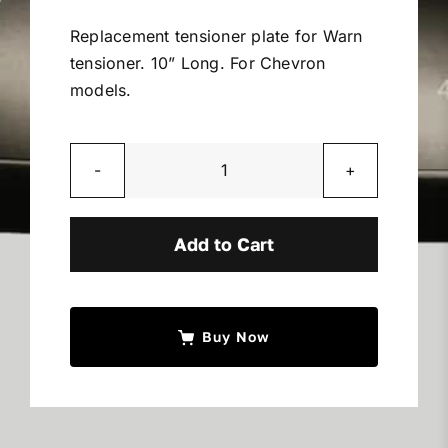
Miller Product Brochures
Replacement tensioner plate for Warn
tensioner. 10” Long. For Chevron
Replacement Parts
models.
Parts Online
Warn
Tensioner
Parts Manuals
Plate
Add to Cart
quantity
Sell Your Equipment
Buy Now
Financing
Contact