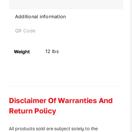
Additional information
QR Code
12 lbs
Weight
Disclaimer Of Warranties And
Return Policy
All products sold are subject solely to the