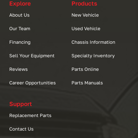
Explore
Products
About Us
New Vehicle
Our Team
Used Vehicle
Financing
Chassis Information
Sell Your Equipment
Specialty Inventory
Reviews
Parts Online
Career Opportunities
Parts Manuals
Support
Replacement Parts
Contact Us