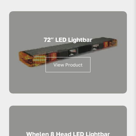
72″ LED Lightbar
View Product
Whelen 8 Head LED Lightbar