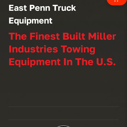
East Penn Truck
Equipment
The Finest Built Miller
Industries Towing
Equipment In The U.S.