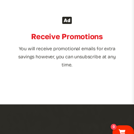
Receive Promotions
You will receive promotional emails for extra
savings however, you can unsubscribe at any
time.
0