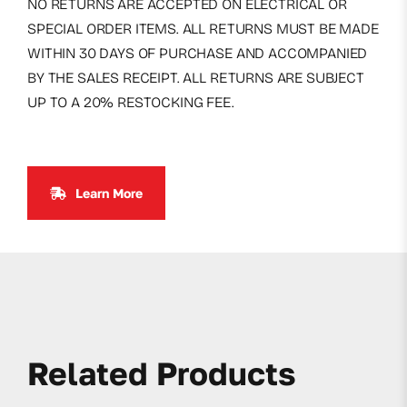
NO RETURNS ARE ACCEPTED ON ELECTRICAL OR
SPECIAL ORDER ITEMS. ALL RETURNS MUST BE MADE
WITHIN 30 DAYS OF PURCHASE AND ACCOMPANIED
BY THE SALES RECEIPT. ALL RETURNS ARE SUBJECT
UP TO A 20% RESTOCKING FEE.
Learn More
Related Products