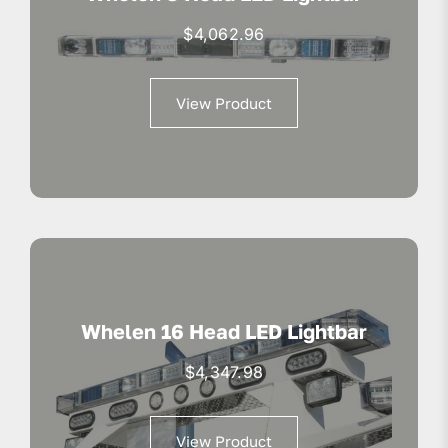
$
4,062.96
View Product
Whelen 16 Head LED Lightbar
$
4,347.98
View Product