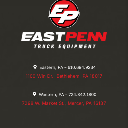
Eastern, PA – 610.694.9234
1100 Win Dr., Bethlehem, PA 18017
Western, PA – 724.342.1800
7298 W. Market St., Mercer, PA 16137