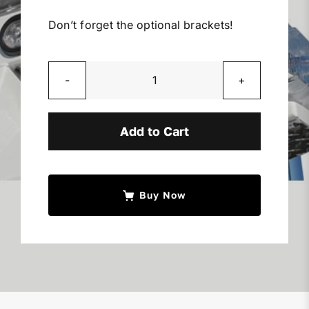
Miller Product Brochures
Don’t forget the optional brackets!
Replacement Parts
Whelen
Parts Online
10"
x
Add to Cart
10"
Parts Manuals
Lights
quantity
Sell Your Equipment
Buy Now
Financing
Contact