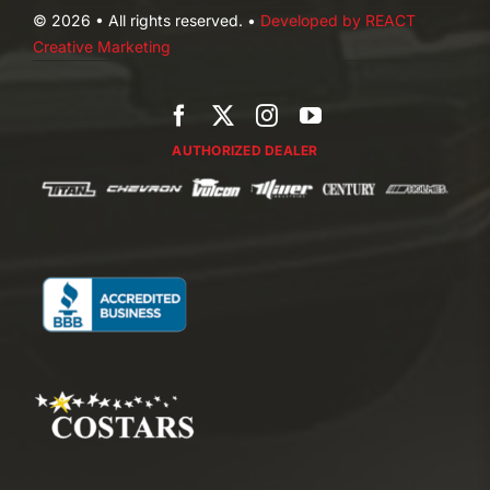
© 2026 • All rights reserved. •
Developed by REACT
Creative Marketing
AUTHORIZED DEALER