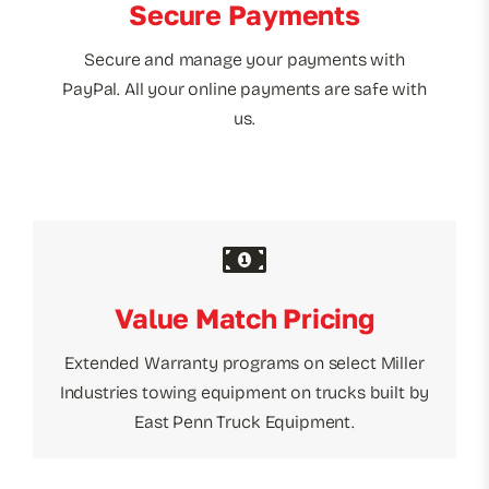
Secure Payments
Secure and manage your payments with
PayPal. All your online payments are safe with
us.
Value Match Pricing
Extended Warranty programs on select Miller
Industries towing equipment on trucks built by
East Penn Truck Equipment.