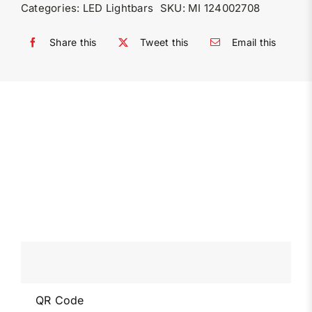
Categories:
LED Lightbars
SKU:
MI 124002708
Share this
Tweet this
Email this
QR Code