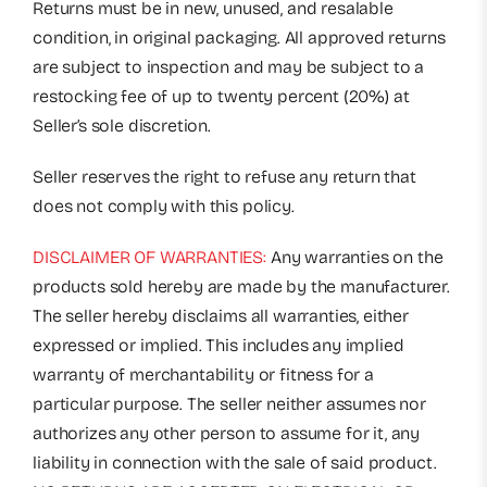
Returns must be in new, unused, and resalable
condition, in original packaging. All approved returns
are subject to inspection and may be subject to a
restocking fee of up to twenty percent (20%) at
Seller’s sole discretion.
Seller reserves the right to refuse any return that
does not comply with this policy.
DISCLAIMER OF WARRANTIES:
Any warranties on the
products sold hereby are made by the manufacturer.
The seller hereby disclaims all warranties, either
expressed or implied. This includes any implied
warranty of merchantability or fitness for a
particular purpose. The seller neither assumes nor
authorizes any other person to assume for it, any
liability in connection with the sale of said product.