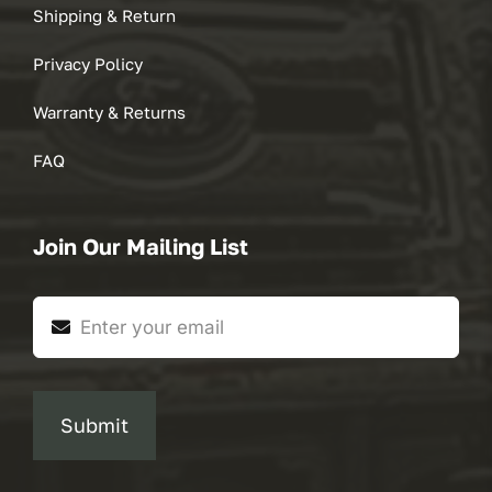
Shipping & Return
Privacy Policy
Warranty & Returns
FAQ
Join Our Mailing List
Submit