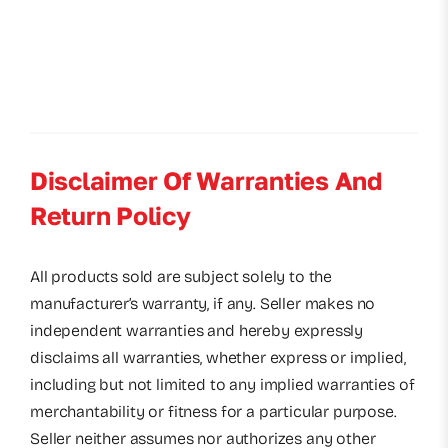
Disclaimer Of Warranties And
Return Policy
All products sold are subject solely to the
manufacturer’s warranty, if any. Seller makes no
independent warranties and hereby expressly
disclaims all warranties, whether express or implied,
including but not limited to any implied warranties of
merchantability or fitness for a particular purpose.
Seller neither assumes nor authorizes any other