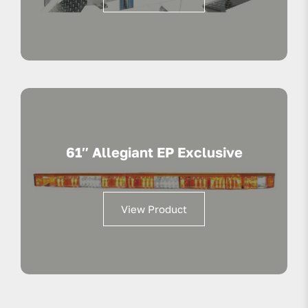
61″ Allegiant EP Exclusive
View Product