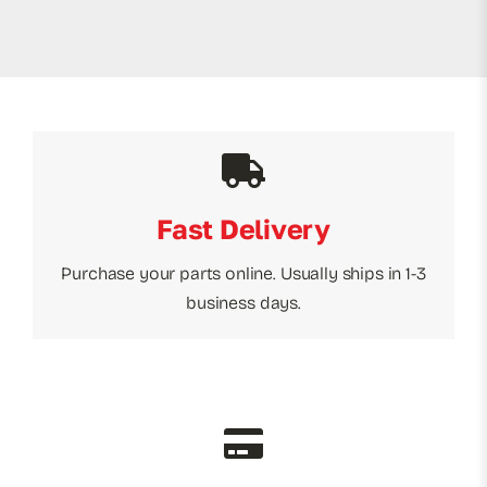
Fast Delivery
Purchase your parts online. Usually ships in 1-3
business days.