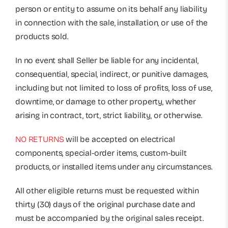
person or entity to assume on its behalf any liability
in connection with the sale, installation, or use of the
products sold.
In no event shall Seller be liable for any incidental,
consequential, special, indirect, or punitive damages,
including but not limited to loss of profits, loss of use,
downtime, or damage to other property, whether
arising in contract, tort, strict liability, or otherwise.
NO RETURNS
will be accepted on electrical
components, special-order items, custom-built
products, or installed items under any circumstances.
All other eligible returns must be requested within
thirty (30) days of the original purchase date and
must be accompanied by the original sales receipt.