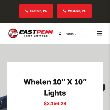
Skip
to
Eastern, PA
Western, PA
content
Search
Togg
for:
Navi
About Us
Vocational
Whelen 10″ X 10″
Industries We Serve
Lights
In Stock Inventory
$
2,156.29