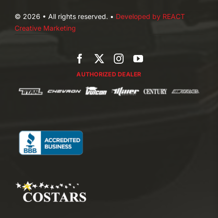
© 2026 • All rights reserved. •
Developed by REACT
Creative Marketing
AUTHORIZED DEALER