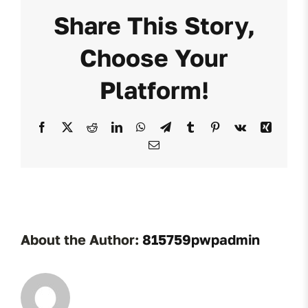
Share This Story,
Choose Your
Platform!
Facebook
X
Reddit
LinkedIn
WhatsApp
Telegram
Tumblr
Pinterest
Vk
Xing
Email
About the Author:
815759pwpadmin