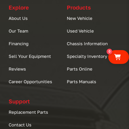
Explore
Products
About Us
New Vehicle
Our Team
Used Vehicle
Financing
Chassis Information
0
Sell Your Equipment
Specialty Inventory
Reviews
Parts Online
Career Opportunities
Parts Manuals
Support
Replacement Parts
Contact Us