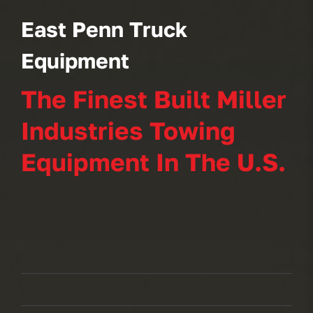
East Penn Truck
Equipment
The Finest Built Miller
Industries Towing
Equipment In The U.S.