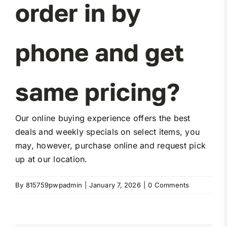
order in by
Miller Product Brochures
phone and get
Replacement Parts
Parts Online
same pricing?
Parts Manuals
Our online buying experience offers the best
deals and weekly specials on select items, you
Sell Your Equipment
may, however, purchase online and request pick
up at our location.
Financing
By
815759pwpadmin
|
January 7, 2026
|
0 Comments
Contact