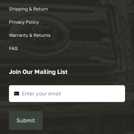
Shipping & Return
Privacy Policy
Warranty & Returns
FAQ
Join Our Mailing List
Submit