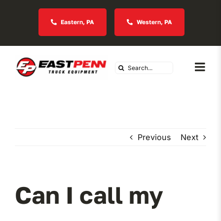
Skip
to
Eastern, PA
Western, PA
content
Search
Togg
for:
Navi
About Us
Vocational
Previous
Next
Industries We Serve
Can I call my
In Stock Inventory