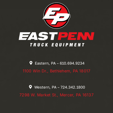
Eastern, PA – 610.694.9234
1100 Win Dr., Bethlehem, PA 18017
Western, PA – 724.342.1800
7298 W. Market St., Mercer, PA 16137