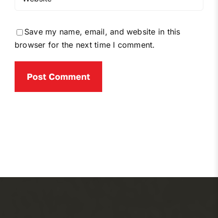
Save my name, email, and website in this
browser for the next time I comment.