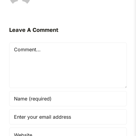
Leave A Comment
Comment