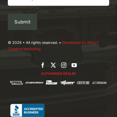
Submit
© 2026 • All rights reserved. •
Developed by REACT
Creative Marketing
AUTHORIZED DEALER