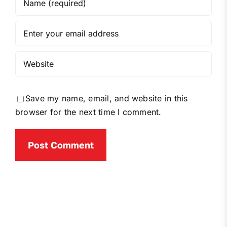
Save my name, email, and website in this
browser for the next time I comment.