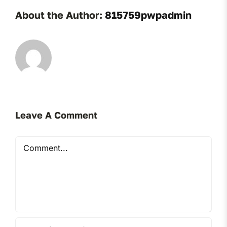
About the Author:
815759pwpadmin
Leave A Comment
Comment