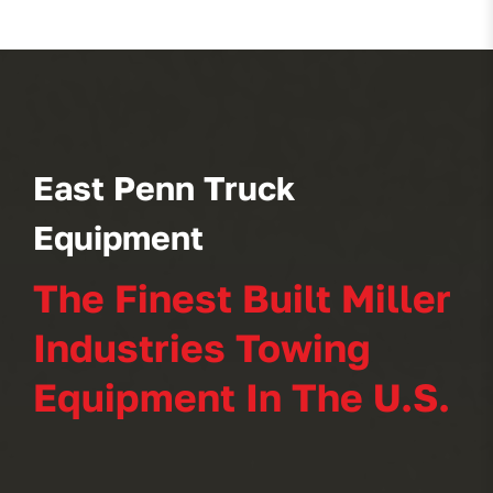
East Penn Truck
Equipment
The Finest Built Miller
Industries Towing
Equipment In The U.S.