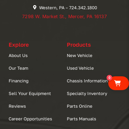
Western, PA – 724.342.1800
7298 W. Market St., Mercer, PA 16137
Explore
Products
About Us
New Vehicle
Our Team
Used Vehicle
0
Financing
Chassis Information
Sell Your Equipment
Specialty Inventory
Reviews
Parts Online
Career Opportunities
Parts Manuals