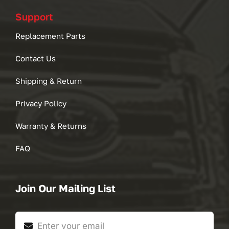
Support
Replacement Parts
Contact Us
Shipping & Return
Privacy Policy
Warranty & Returns
FAQ
Join Our Mailing List