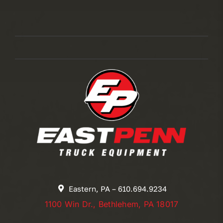
Eastern, PA – 610.694.9234
1100 Win Dr., Bethlehem, PA 18017