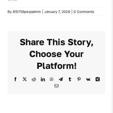
By
815759pwpadmin
|
January 7, 2026
|
0 Comments
Share This Story,
Choose Your
Platform!
Facebook
X
Reddit
LinkedIn
WhatsApp
Telegram
Tumblr
Pinterest
Vk
Xing
Email