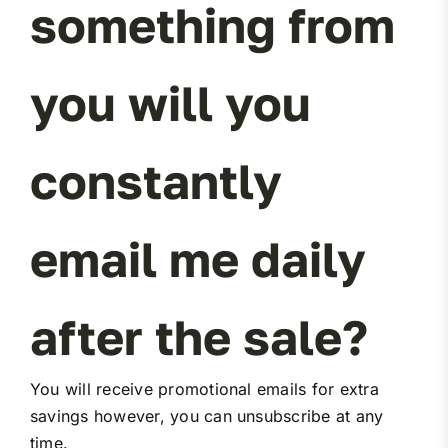
something from
Miller Product Brochures
you will you
Replacement Parts
Parts Online
constantly
Parts Manuals
email me daily
Sell Your Equipment
after the sale?
Financing
You will receive promotional emails for extra
Contact
savings however, you can unsubscribe at any
time.